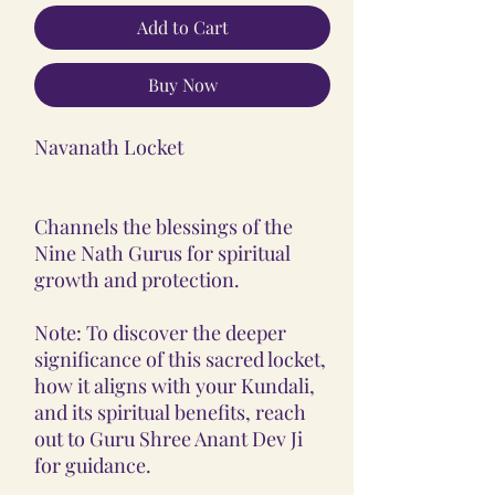
Add to Cart
Buy Now
Navanath Locket
Channels the blessings of the
Nine Nath Gurus for spiritual
growth and protection.
Note: To discover the deeper
significance of this sacred locket,
how it aligns with your Kundali,
and its spiritual benefits, reach
out to Guru Shree Anant Dev Ji
for guidance.