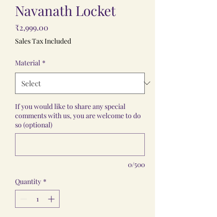
Navanath Locket
Price
₹2,999.00
Sales Tax Included
Material
*
If you would like to share any special
comments with us, you are welcome to do
so (optional)
0/500
Quantity
*