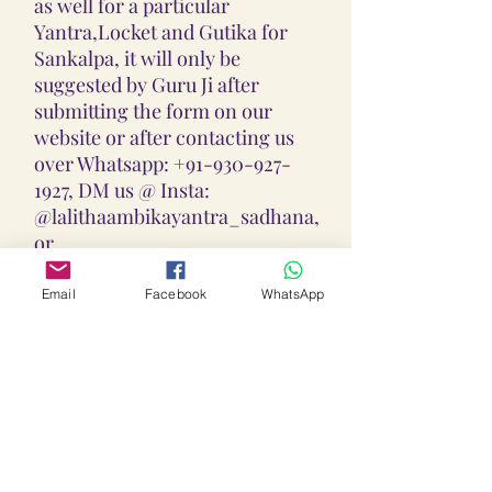
as well for a particular
Yantra,Locket and Gutika for
Sankalpa, it will only be
suggested by Guru Ji after
submitting the form on our
website or after contacting us
over Whatsapp: +91-930-927-
1927, DM us @ Insta:
@lalithaambikayantra_sadhana,
or
Email: lokalalithaambikayantras
@gmail.com
Email
Facebook
WhatsApp
Note: We do not accept CODs as
every Yantra, Locket, Gutika &
Mala is Pranpratishtith,
Abhimantrit, and Siddh
(Energized) as per your Chart