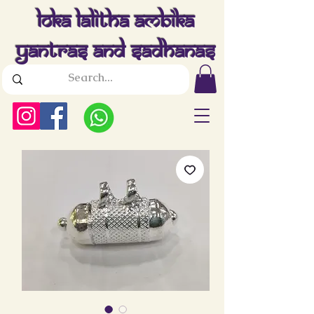
Loka Lalitha Ambika
Yantras And Sadhanas