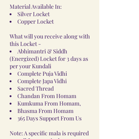
Material Available In:
Silver Locket
Copper Locket
What will you receive along with
this Locket -
Abhimantri & Siddh
(Energized) Locket for 3 days as
per your Kundali
Complete Puja Vidhi
Complete Japa Vidhi
Sacred Thread
Chandan From Homam
Kumkuma From Homam,
Bhasma From Homam
365 Days Support From Us
Note: A specific mala is required