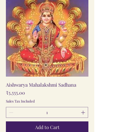
Aishwarya Mahalakshmi Sadhana
Price
₹5,555.00
Sales Tax Included
Add to Cart