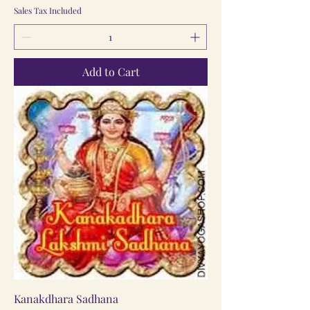
Sales Tax Included
Add to Cart
Kanakdhara Sadhana