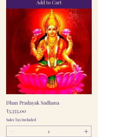
Add to Cart
Dhan Pradayak Sadhana
Price
₹5,555.00
Sales Tax Included