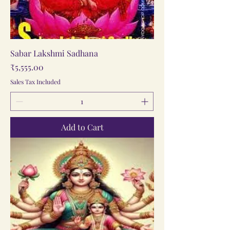
Sabar Lakshmi Sadhana
Price
₹5,555.00
Sales Tax Included
Add to Cart