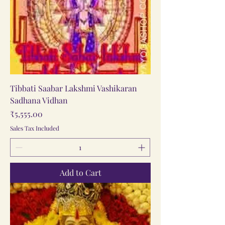
Tibbati Saabar Lakshmi Vashikaran
Sadhana Vidhan
Price
₹5,555.00
Sales Tax Included
Add to Cart