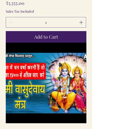
Price
₹5,555.00
Sales Tax Included
Add to Cart