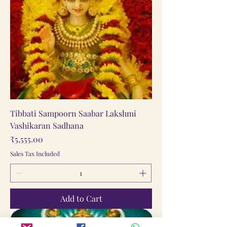
Tibbati Sampoorn Saabar Lakshmi
Vashikaran Sadhana
Price
₹5,555.00
Sales Tax Included
Add to Cart