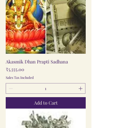
Akasmik Dhan Prapti Sadhana
Price
₹5,555.00
Sales Tax Included
Add to Cart