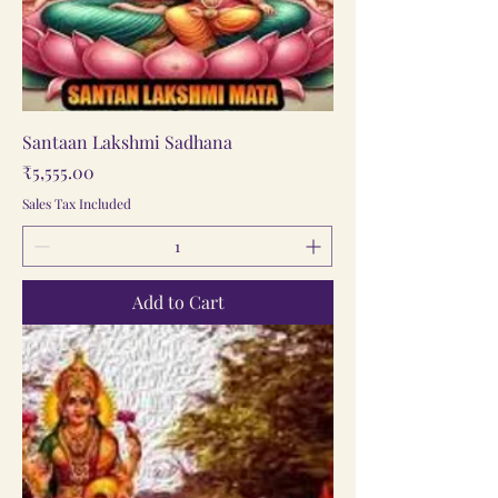
Santaan Lakshmi Sadhana
Price
₹5,555.00
Sales Tax Included
Add to Cart