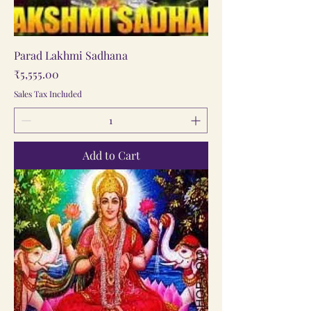
Parad Lakhmi Sadhana
Price
₹5,555.00
Sales Tax Included
Add to Cart