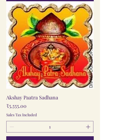
Akshay Paatra Sadhana
Price
₹5,555.00
Sales Tax Included