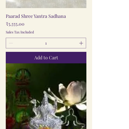
Paarad Shree Yantra Sadhana
Price
₹5,555.00
Sales Tax Included
Add to Cart