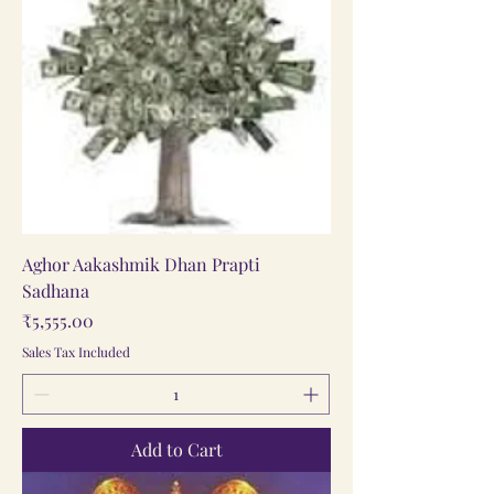
Aghor Aakashmik Dhan Prapti
Sadhana
Price
₹5,555.00
Sales Tax Included
Add to Cart