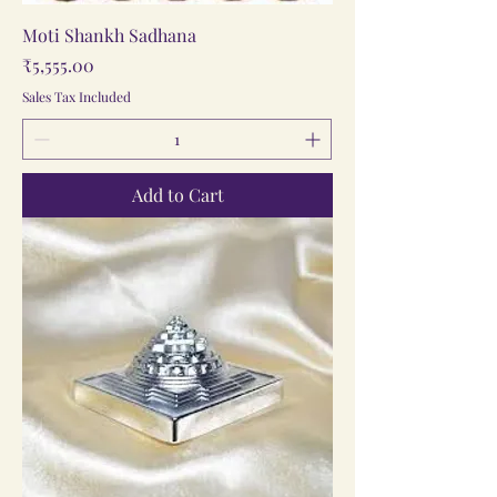
Moti Shankh Sadhana
Price
₹5,555.00
Sales Tax Included
Add to Cart