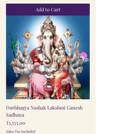
Add to Cart
Durbhagya Nashak Lakshmi Ganesh
Sadhana
Price
₹5,555.00
Sales Tax Included