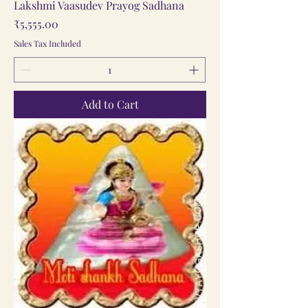
Lakshmi Vaasudev Prayog Sadhana
Price
₹5,555.00
Sales Tax Included
Add to Cart