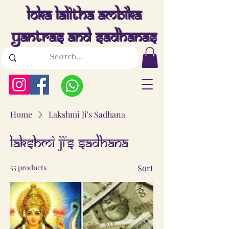
Loka Lalitha Ambika
Yantras And Sadhanas
Home
Lakshmi Ji's Sadhana
Lakshmi Ji's Sadhana
55 products
Sort