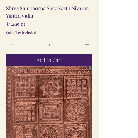
Shree Sampoorna Sarv Kasth Nivaran
Yantra Vidhi
Price
₹1,499.00
Sales Tax Included
Add to Cart