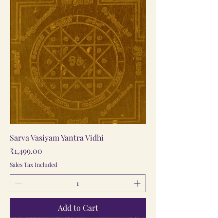
Sarva Vasiyam Yantra Vidhi
Price
₹1,499.00
Sales Tax Included
Add to Cart