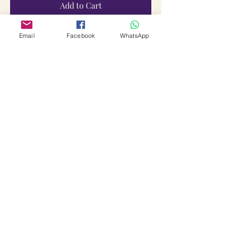
Add to Cart
Email
Facebook
WhatsApp
Bali Peedam Yantra Vidhi
Price
₹1,499.00
Sales Tax Included