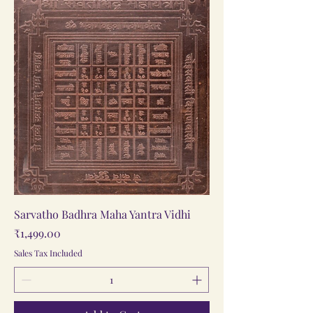
Sarvatho Badhra Maha Yantra Vidhi
Price
₹1,499.00
Sales Tax Included