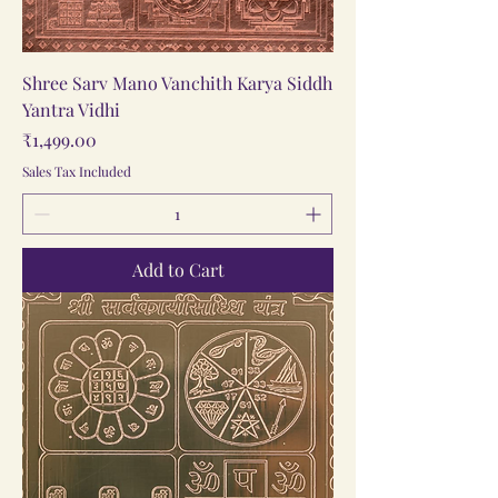
Shree Sarv Mano Vanchith Karya Siddh
Yantra Vidhi
Price
₹1,499.00
Sales Tax Included
Add to Cart