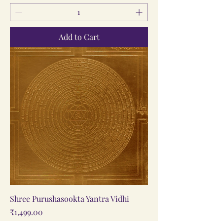
Add to Cart
Shree Purushasookta Yantra Vidhi
Price
₹1,499.00