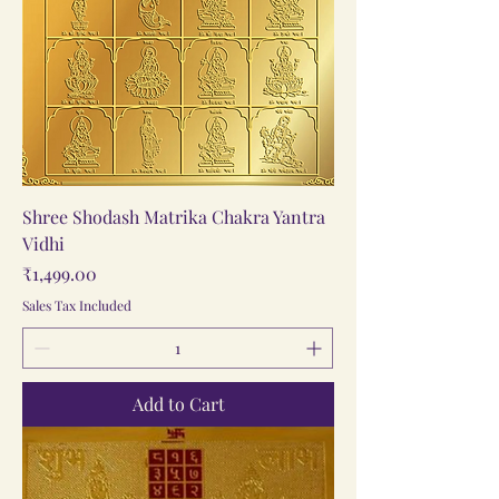
Shree Shodash Matrika Chakra Yantra
Vidhi
Price
₹1,499.00
Sales Tax Included
Add to Cart