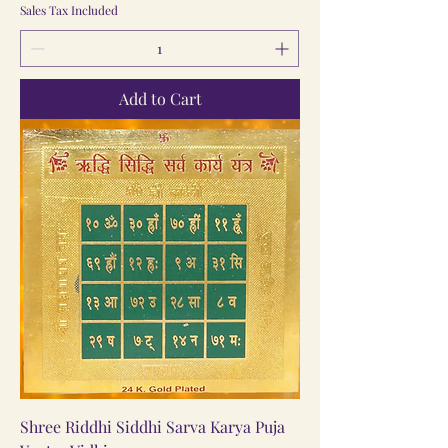
Sales Tax Included
Add to Cart
Shree Riddhi Siddhi Sarva Karya Puja