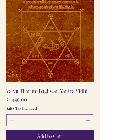
Valvu Tharum Baghwan Yantra Vidhi
Price
₹1,499.00
Sales Tax Included
Add to Cart