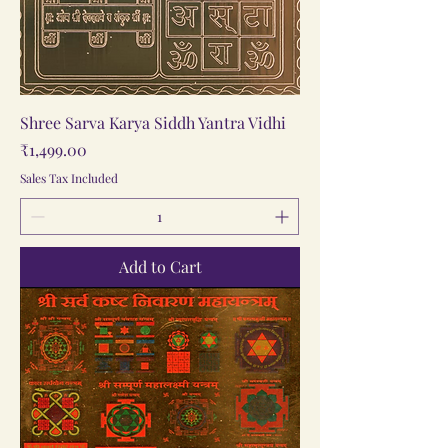
Shree Sarva Karya Siddh Yantra Vidhi
Price
₹1,499.00
Sales Tax Included
Add to Cart