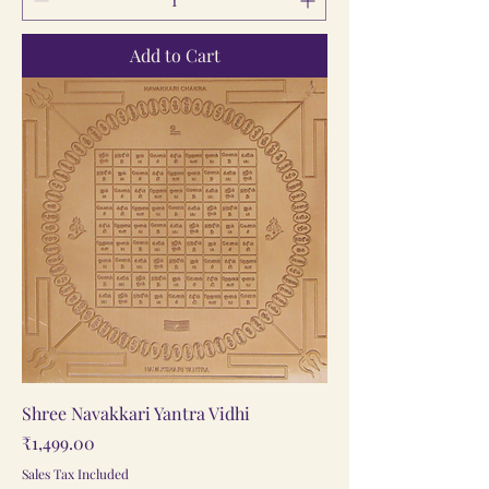
Add to Cart
Shree Navakkari Yantra Vidhi
Price
₹1,499.00
Sales Tax Included