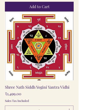
Add to Cart
Shree Nath Siddh Yogini Yantra Vidhi
Price
₹1,499.00
Sales Tax Included