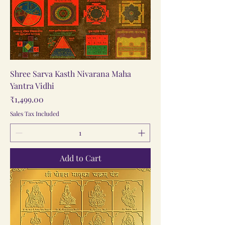
Shree Sarva Kasth Nivarana Maha
Yantra Vidhi
Price
₹1,499.00
Sales Tax Included
Add to Cart