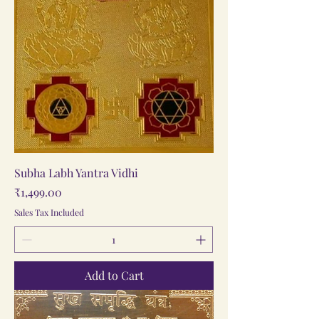
Subha Labh Yantra Vidhi
Price
₹1,499.00
Sales Tax Included
Add to Cart