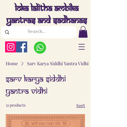
Loka Lalitha Ambika
Yantras And Sadhanas
Home
Sarv Karya Siddhi Yantra Vidhi
Sarv Karya Siddhi
Yantra Vidhi
31 products
Sort