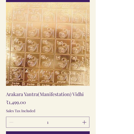
Arakara Yantra(Manifestation) Vidhi
Price
₹1,499.00
Sales Tax Included