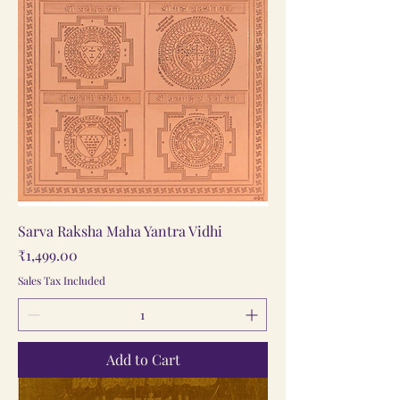
Sarva Raksha Maha Yantra Vidhi
Price
₹1,499.00
Sales Tax Included
Add to Cart