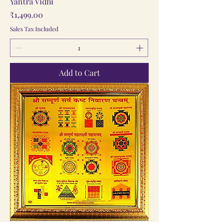
Yantra Vidhi
Price
₹1,499.00
Sales Tax Included
Add to Cart