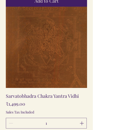
Add to Cart
Sarvatobhadra Chakra Yantra Vidhi
Price
₹1,499.00
Sales Tax Included