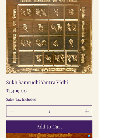
Sukh Samrudhi Yantra Vidhi
Price
₹1,499.00
Sales Tax Included
Add to Cart