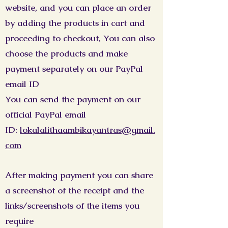
website, and you can place an order
by adding the products in cart and
proceeding to checkout, You can also
choose the products and make
payment separately on our PayPal
email ID
You can send the payment on our
official PayPal email
ID:
lokalalithaambikayantras@gmail.
com
After making payment you can share
a screenshot of the receipt and the
links/screenshots of the items you
require