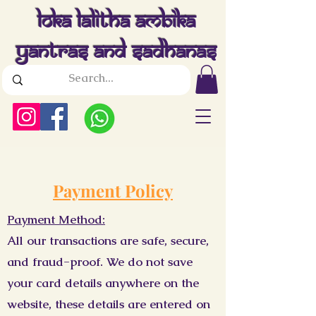
Loka Lalitha Ambika
Yantras And Sadhanas
Payment Policy
Payment Method:
All our transactions are safe, secure,
and fraud-proof. We do not save
your card details anywhere on the
website, these details are entered on