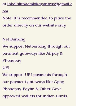
at
lokalalithaambikayantras@gmail.c
om
Note: It is recommended to place the
order directly on our website only.
Net Banking
We support Netbanking through our
payment gateways like Airpay &
Phonepay
UPI
We support UPI payments through
our payment gateways like Gpay,
Phonepay, Paytm & Other Govt
approved wallets for Indian Cards.