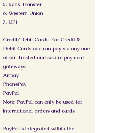
5. Bank Transfer
6. Western Union
7. UPI
Credit/Debit Cards: For Credit &
Debit Cards one can pay via any one
of our trusted and secure payment
gateways:
Airpay
PhonePay
PayPal
Note: PayPal can only be used for
international orders and cards.
PayPal is integrated within the