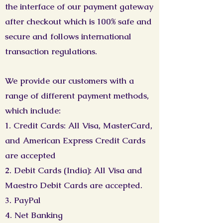
the interface of our payment gateway
after checkout which is 100% safe and
secure and follows international
transaction regulations.
We provide our customers with a
range of different payment methods,
which include:
1. Credit Cards: All Visa, MasterCard,
and American Express Credit Cards
are accepted
2. Debit Cards (India): All Visa and
Maestro Debit Cards are accepted.
3. PayPal
4. Net Banking