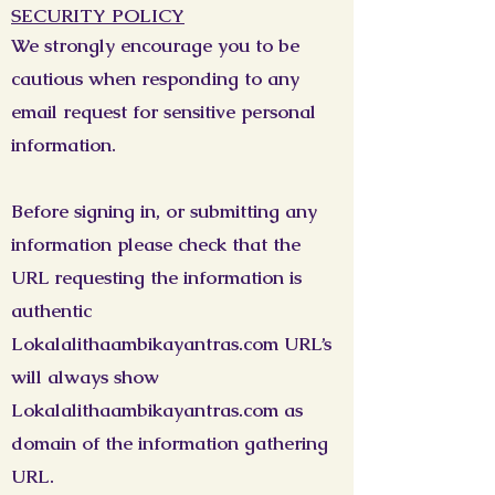
SECURITY POLICY
We strongly encourage you to be
cautious when responding to any
email request for sensitive personal
information.
Before signing in, or submitting any
information please check that the
URL requesting the information is
authentic
Lokalalithaambikayantras.com URL’s
will always show
Lokalalithaambikayantras.com as
domain of the information gathering
URL.