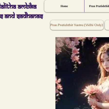
Lalitha Ambika
Home
Pran Pratishthi
s And Sadhanas
Pran Pratishthit Yantra {Vidhi Only}