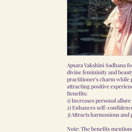
Apsara Yakshini Sadhana fo
divine femininity and beaut
practitioner's charm while
attracting positive experien
Benefits:
1) Increases personal allure
2) Enhances self-confidence
3) Attracts harmonious and p
Note: The benefits mentione