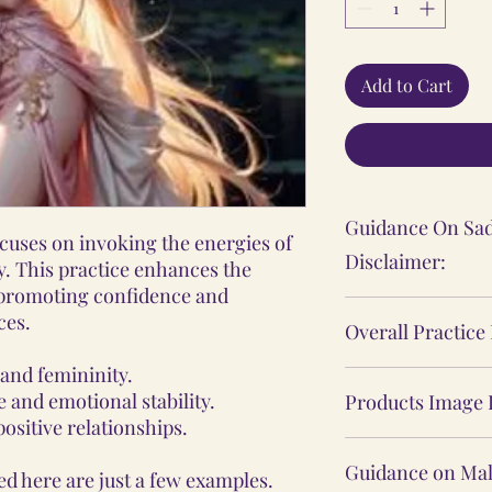
Add to Cart
Guidance On Sad
cuses on invoking the energies of
Disclaimer:
y. This practice enhances the
 promoting confidence and
The Sadhana, Ya
ces.
Overall Practice
practices shared
personal spiritu
 and femininity.
Our Vidhi proces
individual's expe
 and emotional stability.
Products Image 
Yantras, Lockets
ositive relationships.
These practices 
Malas, are not ba
The product ima
medical or psych
practices, nor d
Guidance on Mal
d here are just a few examples.
website may sligh
consult a profes