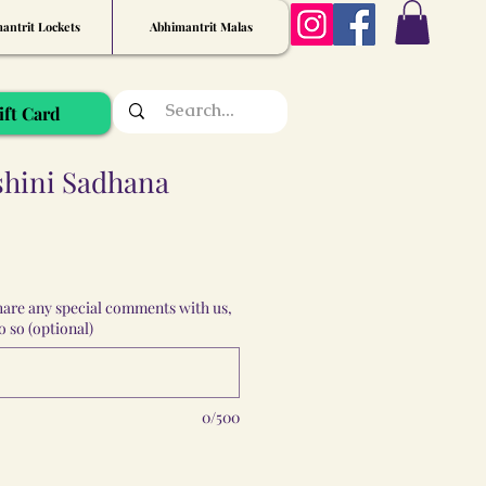
antrit Lockets
Abhimantrit Malas
ift Card
shini Sadhana
share any special comments with us,
 so (optional)
0/500