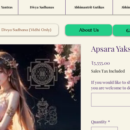
t Yantras
Divya Sadhanas
Abhimantrit Gutikas
Abhim
About Us
Divya Sadhana {Vidhi Only}
G
Apsara Yak
Price
₹5,555.00
Sales Tax Included
If you would like to 
you are welcome to do
Quantity
*