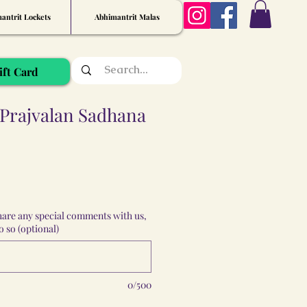
antrit Lockets
Abhimantrit Malas
ift Card
Prajvalan Sadhana
share any special comments with us,
 so (optional)
0/500