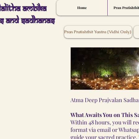
Lalitha Ambika
Home
Pran Pratishthi
s And Sadhanas
Pran Pratishthit Yantra {Vidhi Only}
Atma Deep Prajvalan Sadha
What Awaits You on This S
Within 48 hours, you will r
format via email or Whatsap
guide your sacred practice.