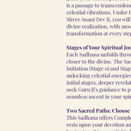
is a passage to transcenden
celestial vibrations. Under
Shree Anant Dev Ji, you wil
divine realization, with un
transformation at every ste
Stages of Your Spiritual J
Each Sadhana unfolds throu
closer to the divine. The S
Initiation (Stage 0) and Sta
unlocking celestial energie
initial stages, deeper revel
seek Guru Ji’s guidance to 
seamless ascent in your spir
Two Sacred Paths: Choose
This Sadhana offers Comple
rests upon your devotion an