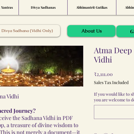
t Yantras
Divya Sadhanas
Abhimantrit Gutikas
Abhim
About Us
Divya Sadhana {Vidhi Only}
G
Atma Deep 
Vidhi
Price
₹2,111.00
Sales Tax Included
If you would like to 
na Vidhi
you are welcome to do
acred Journey?
eceive the Sadhana Vidhi in PDF
p, a treasure of divine wisdom to
 This is not merely a document—it