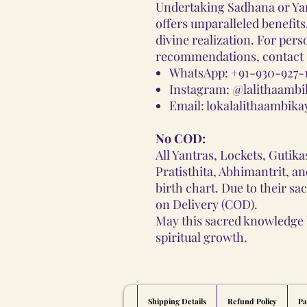
Undertaking Sadhana or Ya
offers unparalleled benefit
divine realization. For per
recommendations, contact G
WhatsApp:
+91-930-927-
Instagram:
@lalithaambi
Email:
lokalalithaambik
No COD:
All Yantras, Lockets, Gutik
Pratisthita, Abhimantrit, a
birth chart. Due to their sa
on Delivery (COD).
May this sacred knowledge 
spiritual growth.
Shipping Details
Refund Policy
Pa