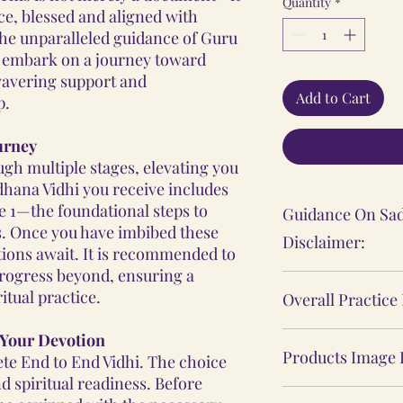
Quantity
*
ce, blessed and aligned with
 the unparalleled guidance of Guru
l embark on a journey toward
wavering support and
Add to Cart
p.
ourney
gh multiple stages, elevating you
adhana Vidhi you receive includes
ge 1—the foundational steps to
Guidance On Sad
s. Once you have imbibed these
Disclaimer:
ations await. It is recommended to
progress beyond, ensuring a
The Sadhana, Ya
itual practice.
Overall Practice
practices shared
personal spiritu
 Your Devotion
Our Vidhi proces
individual's expe
Products Image 
te End to End Vidhi. The choice
Yantras, Lockets
These practices 
d spiritual readiness. Before
Malas, are not ba
The product ima