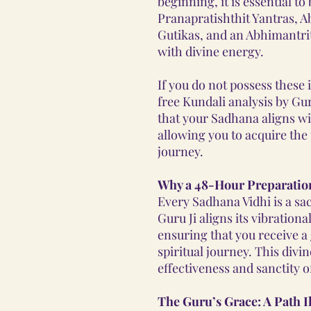
beginning, it is essential t
Pranapratishthit Yantras, 
Gutikas, and an Abhimantri
with divine energy.
If you do not possess these
free Kundali analysis by Gu
that your Sadhana aligns w
allowing you to acquire the 
journey.
Why a 48-Hour Preparatio
Every Sadhana Vidhi is a sa
Guru Ji aligns its vibration
ensuring that you receive a
spiritual journey. This div
effectiveness and sanctity o
The Guru’s Grace: A Path I