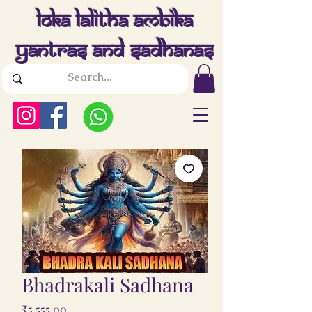
Loka Lalitha Ambika
Yantras And Sadhanas
Bhadrakali Sadhana
Price
₹5,555.00