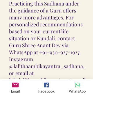
Practicing this Sadhana under
the guidance of a Guru offers
many more advantages. For
personalized recommendations
based on your current life
situation or Kundali, contact
Guru Shree Anant Dev via
WhatsApp at +91-930-927-1927,
Instagram
@lalithaambikayantra_sadhana,
or email at
lokalalithaambikayantras@gmail
.com.
Email
Facebook
WhatsApp
Guidance On Sadhana, Yantra,
Locket & Disclaimer:
The Sadhana, Yantra & Locket