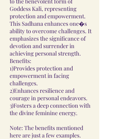
to the benevolent form of
Goddess Kali, representing
protection and empowerment.
This Sadhana enhances one�s
ability to overcome challenges. It
emphasizes the significance of
devotion and surrender in
achieving personal strength.
Benefits:
1)Provides protection and
empowerment in facing
challenges.
2)Enhances resilience and
courage in personal endeavors.
3)Fosters a deep connection with
the divine feminine energy.
Note: The benefits mentioned
here are just a few examples.