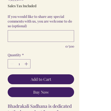
Sales Tax Included
If you would like to share any special
comments with us, you are welcome to do
so (optional)
0/500
Quantity
*
Add to Cart
Buy Now
Bhadrakali Sadhana is dedicated