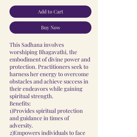
Add to Cart
Buy Now
This Sadhana involves
worshiping Bhagavathi, the
embodiment of divine power and
protection. Practitioners seek to
harness her energy to overcome
obstacles and achieve success in
their endeavors while gaining
spiritual strength.
Benefits:
1)Provides spiritual protection
and guidance in times of
adversity.
2)Empowers individuals to face