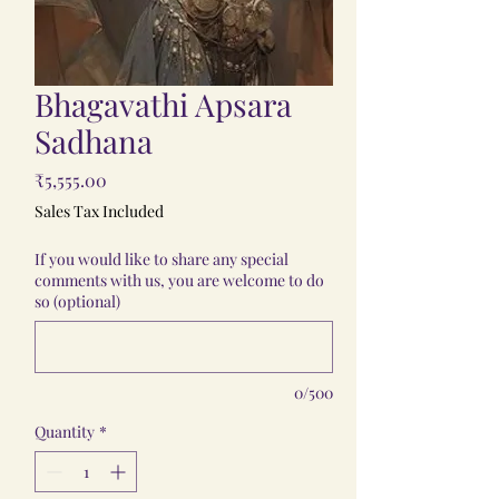
Bhagavathi Apsara
Sadhana
Price
₹5,555.00
Sales Tax Included
If you would like to share any special
comments with us, you are welcome to do
so (optional)
0/500
Quantity
*