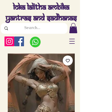
Loka Lalitha Ambika
Yantras And Sadhanas