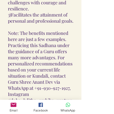
challenges with courage and
resilience.
3)Facilitates the attainment of
personal and professional goals.
Note: The benefits mentioned
here are just a few examples.
Practicing this Sadhana under
the guidance of a Guru offers
many more advantages. For
personalized recommendations
based on your current life
situation or Kundali, contact
Guru Shree Anant Dev via
WhatsApp at +91-930-927-1927,
Instagram
@loka_lalitha_ambika_yantras,
or email at
Email
Facebook
WhatsApp
lokalalithaambikayantras@gmail