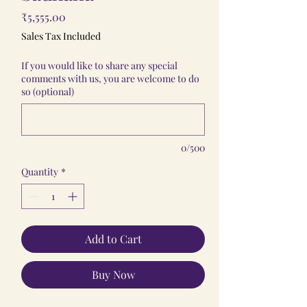
Price
₹5,555.00
Sales Tax Included
If you would like to share any special
comments with us, you are welcome to do
so (optional)
0/500
Quantity
*
Add to Cart
Buy Now