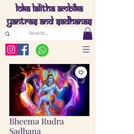
Loka Lalitha Ambika
Yantras And Sadhanas
Bheema Rudra
Sadhana