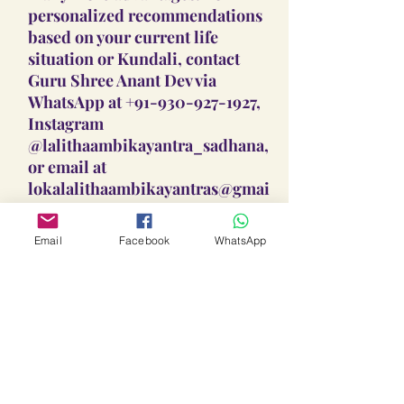
personalized recommendations
based on your current life
situation or Kundali, contact
Guru Shree Anant Dev via
WhatsApp at +91-930-927-1927,
Instagram
@lalithaambikayantra_sadhana,
or email at
lokalalithaambikayantras@gmai
l.com.
Email
Facebook
WhatsApp
Guidance On Sadhana, Yantra,
Locket & Disclaimer:
The Sadhana, Yantra & Locket
Overall Practice Disclaimer:
Vidhi practices shared are meant
to support personal spiritual
Our Vidhi processes, including