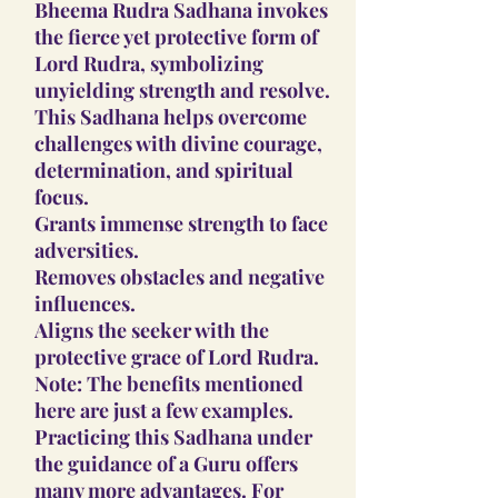
Bheema Rudra Sadhana invokes
the fierce yet protective form of
Lord Rudra, symbolizing
unyielding strength and resolve.
This Sadhana helps overcome
challenges with divine courage,
determination, and spiritual
focus.
Grants immense strength to face
adversities.
Removes obstacles and negative
influences.
Aligns the seeker with the
protective grace of Lord Rudra.
Note: The benefits mentioned
here are just a few examples.
Practicing this Sadhana under
the guidance of a Guru offers
many more advantages. For