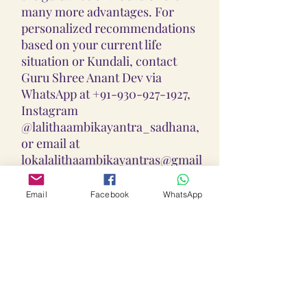
many more advantages. For
personalized recommendations
based on your current life
situation or Kundali, contact
Guru Shree Anant Dev via
WhatsApp at +91-930-927-1927,
Instagram
@lalithaambikayantra_sadhana,
or email at
lokalalithaambikayantras@gmail
.com.
Email
Facebook
WhatsApp
Guidance On Sadhana, Yantra,
Locket & Disclaimer:
The Sadhana, Yantra & Locket
Overall Practice Disclaimer:
Vidhi practices shared are meant