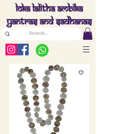
Loka Lalitha Ambika
Yantras And Sadhanas