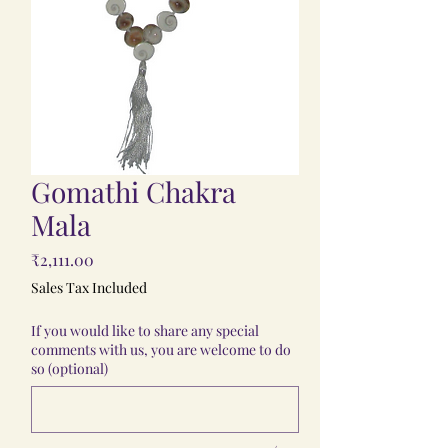
Gomathi Chakra
Mala
Price
₹2,111.00
Sales Tax Included
If you would like to share any special
comments with us, you are welcome to do
so (optional)