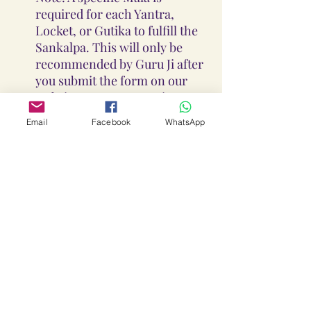
required for each Yantra,
Locket, or Gutika to fulfill the
Sankalpa. This will only be
recommended by Guru Ji after
you submit the form on our
website or contact us via
WhatsApp at +91-930-927-
Email
Facebook
WhatsApp
1927,DM us at Insta
@loka_lalitha_ambika_yantra
s , E-mail us at
Lokalalithaambikayantras@g
mail.com
Guidance On Sadhana, Yantra,
Locket & Disclaimer:
The Sadhana, Yantra & Locket
Overall Practice Disclaimer: