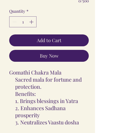
0/500
Quantity
*
Add to Cart
Buy Now
Gomathi Chakra Mala
Sacred mala for fortune and
protection.
Benefits:
1. Brings blessings in Yatra
2. Enhances Sadhana
prosperity
3. Neutralizes Vaastu dosha