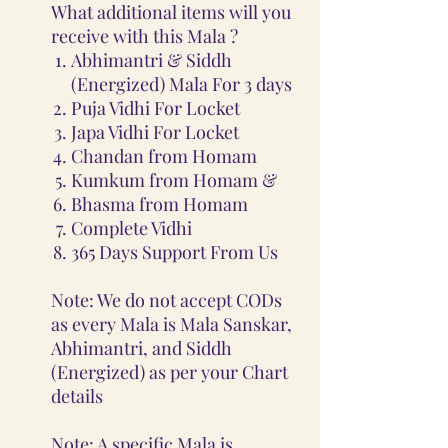
What additional items will you
receive with this Mala ?
Abhimantri & Siddh
(Energized) Mala For 3 days
Puja Vidhi For Locket
Japa Vidhi For Locket
Chandan from Homam
Kumkum from Homam &
Bhasma from Homam
Complete Vidhi
365 Days Support From Us
Note: We do not accept CODs
as every Mala is Mala Sanskar,
Abhimantri, and Siddh
(Energized) as per your Chart
details
Note: A specific Mala is