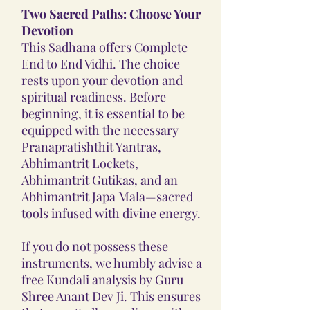
Two Sacred Paths: Choose Your
Devotion
This Sadhana offers Complete
End to End Vidhi. The choice
rests upon your devotion and
spiritual readiness. Before
beginning, it is essential to be
equipped with the necessary
Pranapratishthit Yantras,
Abhimantrit Lockets,
Abhimantrit Gutikas, and an
Abhimantrit Japa Mala—sacred
tools infused with divine energy.
If you do not possess these
instruments, we humbly advise a
free Kundali analysis by Guru
Shree Anant Dev Ji. This ensures