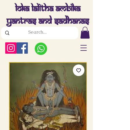
Loka Lalitha Ambika
Yantras And Sadhanas