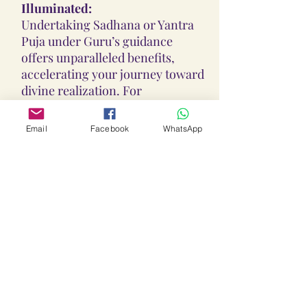
Illuminated:
Undertaking Sadhana or Yantra
Puja under Guru’s guidance
offers unparalleled benefits,
accelerating your journey toward
divine realization. For
personalized insights or Sadhana
recommendations, contact Guru
Email
Facebook
WhatsApp
Shree Anant Dev Ji via:
WhatsApp:
+91-930-927-1927
Instagram:
@lalithaambikayantra_sadhan
a
Email:
lokalalithaambikayantras@gm
ail.com
No COD:
All Yantras, Lockets, Gutikas, and