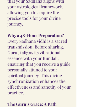
that your Sadhana aligns with
your astrological framework,
allowing you to acquire the
precise tools for your divine
journey.
Why a 48-Hour Preparation?
Every Sadhana Vidhi is a sacred
transmission. Before sharing,
Guru Ji aligns its vibrational
essence with your Kundali,
ensuring that you receive a guide
personally attuned to your
spiritual journey. This divine
synchronization enhances the
effectiveness and sanctity of your
practice.
The Guru’s Grace: A Path