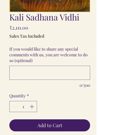
Kali Sadhana Vidhi
Price
₹2,111.00
Sales Tax Included
If you would like to share any special
comments with us, you are welcome to do
so (optional)
0/500
Quantity
*
Add to Cart