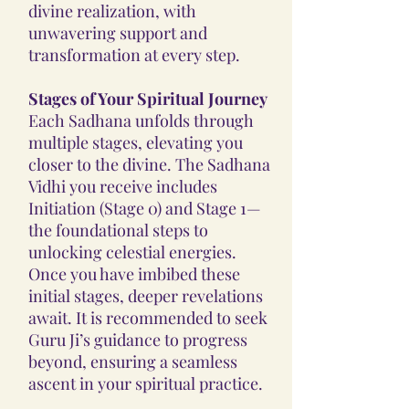
divine realization, with
unwavering support and
transformation at every step.
Stages of Your Spiritual Journey
Each Sadhana unfolds through
multiple stages, elevating you
closer to the divine. The Sadhana
Vidhi you receive includes
Initiation (Stage 0) and Stage 1—
the foundational steps to
unlocking celestial energies.
Once you have imbibed these
initial stages, deeper revelations
await. It is recommended to seek
Guru Ji’s guidance to progress
beyond, ensuring a seamless
ascent in your spiritual practice.