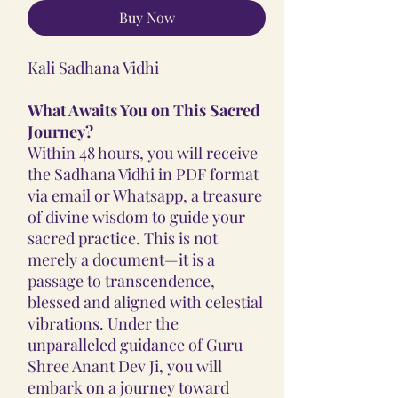
Buy Now
Kali Sadhana Vidhi
What Awaits You on This Sacred
Journey?
Within 48 hours, you will receive
the Sadhana Vidhi in PDF format
via email or Whatsapp, a treasure
of divine wisdom to guide your
sacred practice. This is not
merely a document—it is a
passage to transcendence,
blessed and aligned with celestial
vibrations. Under the
unparalleled guidance of Guru
Shree Anant Dev Ji, you will
embark on a journey toward