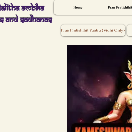
Lalitha Ambika
Home
Pran Pratishthi
s And Sadhanas
Pran Pratishthit Yantra {Vidhi Only}