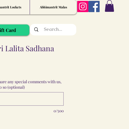
antrit Lockets
Abhimantrit Malas
ift Card
 Lalita Sadhana
share any special comments with us,
 so (optional)
0/500