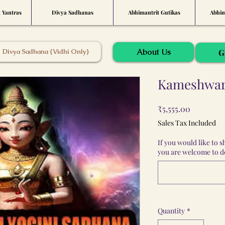
t Yantras
Divya Sadhanas
Abhimantrit Gutikas
Abhim
About Us
Divya Sadhana {Vidhi Only}
G
Kameshwari
Price
₹5,555.00
Sales Tax Included
If you would like to 
you are welcome to do
Quantity
*