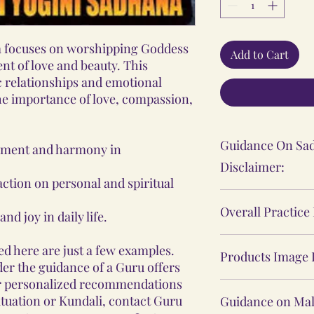
 focuses on worshipping Goddess
Add to Cart
 of love and beauty. This
 relationships and emotional
the importance of love, compassion,
Guidance On Sad
llment and harmony in
Disclaimer:
ction on personal and spiritual
The Sadhana, Ya
Overall Practice
nd joy in daily life.
practices shared
personal spiritu
Our Vidhi proces
d here are just a few examples.
individual's expe
Products Image 
Yantras, Lockets
er the guidance of a Guru offers
These practices 
Malas, are not ba
r personalized recommendations
The product ima
medical or psych
practices, nor d
ituation or Kundali, contact Guru
Guidance on Mal
website may sligh
consult a profes