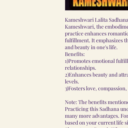
Kameshwari Lalita Sadhana
Kameshwari, the embodiment
practice enhances romantic
fulfillment. It emphasizes 
and beauty in one's life.
Benefits:
1)Promotes emotional fulfi
relationships.
2)Enhances beauty and attra
levels.
3)Fosters love, compassion, a
Note: The benefits mentione
Practicing this Sadhana und
many more advantages. Fo
based on your current life s