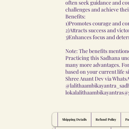
often seek guidance and co
challenges and achieve thei
Benefits:
1)Promotes courage and con
2)Attracts success and victo
3)Enhances focus and deter
Note: The benefits mentione
Practicing this Sadhana und
many more advantages. Fo
based on your current life s
Shree Anant Dev via WhatsA
@lalithaambikayantra_sadh
lokalalithaambikayantras@
Shipping Details
Refund Policy
Pa