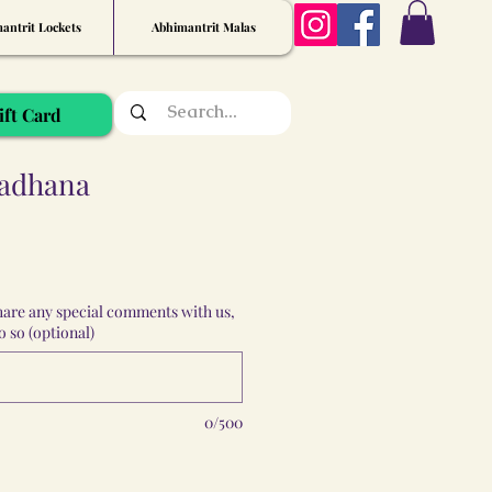
antrit Lockets
Abhimantrit Malas
ift Card
Sadhana
share any special comments with us,
 so (optional)
0/500