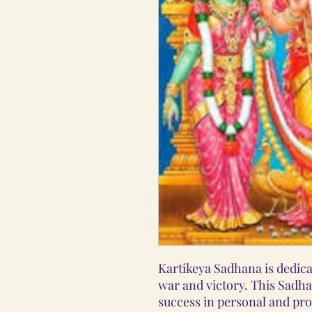
Kartikeya Sadhana is dedicat
war and victory. This Sadha
success in personal and pro