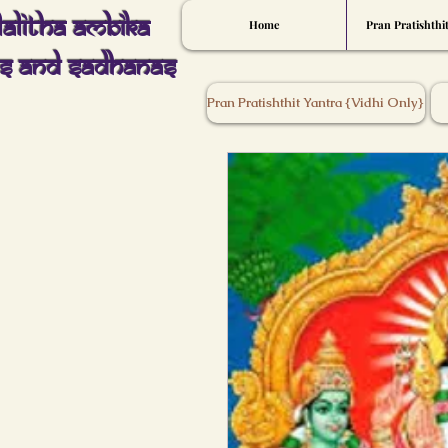
Lalitha Ambika
Home
Pran Pratishthi
s And Sadhanas
Pran Pratishthit Yantra {Vidhi Only}