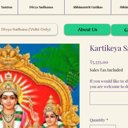
t Yantras
Divya Sadhanas
Abhimantrit Gutikas
Abhim
About Us
Divya Sadhana {Vidhi Only}
G
Kartikeya 
Price
₹5,555.00
Sales Tax Included
If you would like to 
you are welcome to do
Quantity
*