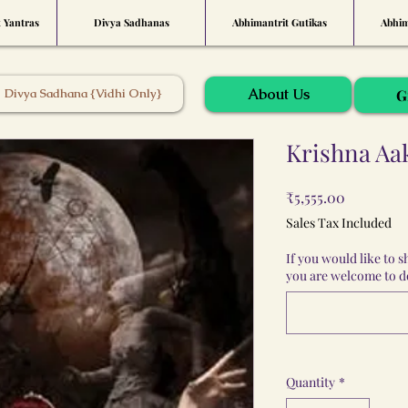
t Yantras
Divya Sadhanas
Abhimantrit Gutikas
Abhim
About Us
Divya Sadhana {Vidhi Only}
G
Krishna Aa
Price
₹5,555.00
Sales Tax Included
If you would like to 
you are welcome to do
Quantity
*