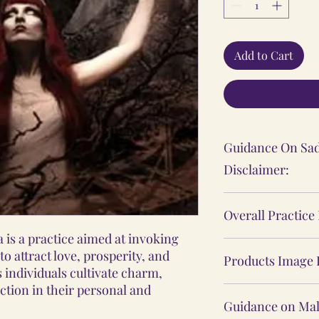
Add to Cart
Guidance On Sad
Disclaimer:
The Sadhana, Ya
Overall Practice
practices shared
is a practice aimed at invoking
personal spiritu
Our Vidhi proces
o attract love, prosperity, and
individual's expe
Products Image 
Yantras, Lockets
 individuals cultivate charm,
These practices 
Malas, are not ba
action in their personal and
The product ima
medical or psych
practices, nor d
Guidance on Mal
website may sligh
consult a profes