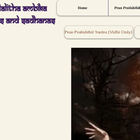
Lalitha Ambika
Home
Pran Pratishthi
s And Sadhanas
Pran Pratishthit Yantra {Vidhi Only}