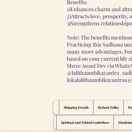
Benefits:
1)Enhances charm and attra
2)Attracts love, prosperity, 
3)Strengthens relationships 
Note: The benefits mentione
Practicing this Sadhana und
many more advantages. Fo
based on your current life s
Shree Anant Dev via WhatsA
@lalithaambikayantra_sadh
lokalalithaambikayantras@
Shipping Details
Refund Policy
Pa
Spiritual and Ethical Guidelines
Disclaim