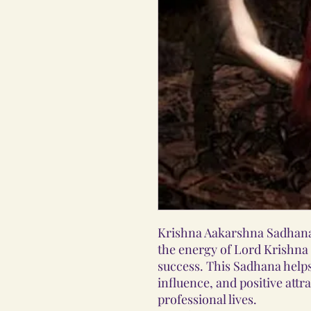
Krishna Aakarshna Sadhana 
the energy of Lord Krishna t
success. This Sadhana helps
influence, and positive attr
professional lives.