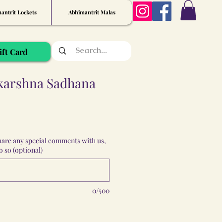
antrit Lockets
Abhimantrit Malas
ift Card
karshna Sadhana
share any special comments with us,
 so (optional)
0/500