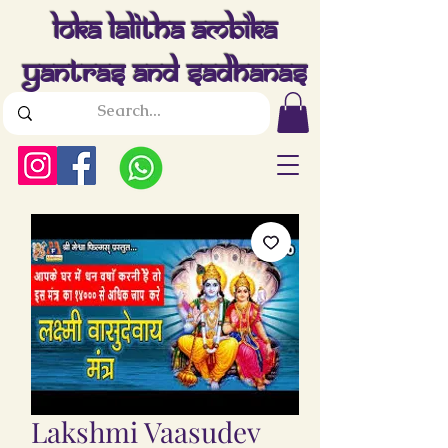
Loka Lalitha Ambika
Yantras And Sadhanas
Lakshmi Vaasudev