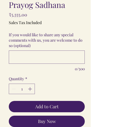
Prayog Sadhana
Price
₹5,555.00
Sales Tax Included
If you would like to share any special
comments with us, you are welcome to do
so (optional)
0/500
Quantity
*
Add to Cart
Buy Now