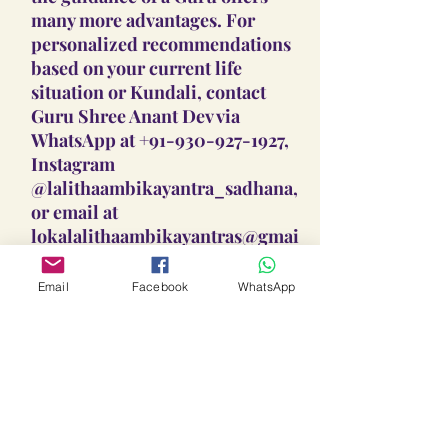
many more advantages. For
personalized recommendations
based on your current life
situation or Kundali, contact
Guru Shree Anant Dev via
WhatsApp at +91-930-927-1927,
Instagram
@lalithaambikayantra_sadhana,
or email at
lokalalithaambikayantras@gmai
l.com.
Email
Facebook
WhatsApp
Guidance On Sadhana, Yantra,
Locket & Disclaimer:
The Sadhana, Yantra & Locket
Overall Practice Disclaimer:
Vidhi practices shared are meant