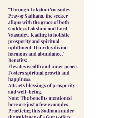
"Through Lakshmi Vaasudev
Prayog Sadhana, the seeker
aligns with the grace of both
Goddess Lakshmi and Lord
Vaasudev, leading to holistic
prosperity and spiritual
upliftment. It invites divine
harmony and abundance."
Benefits:
Elevates wealth and inner peace.
Fosters spiritual growth and
happiness.
Attracts blessings of prosperity
and well-being.
Note: The benefits mentioned
here are just a few examples.
Practicing this Sadhana under
the guidance of a Guru offers