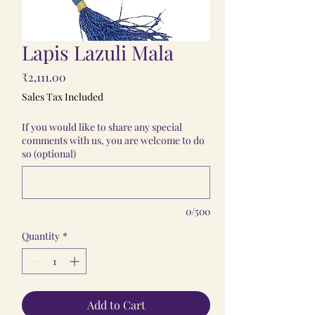
Lapis Lazuli Mala
Price
₹2,111.00
Sales Tax Included
If you would like to share any special
comments with us, you are welcome to do
so (optional)
0/500
Quantity
*
Add to Cart