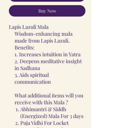
Buy Now
Lapis Lazuli Mala
Wisdom-enhancing mala
made from Lapis Lazuli.
Benefits:
1. Increases intuition in Yatra
2. Deepens meditative insight
in Sadhana
3. Aids spiritual
communication
What additional items will you
receive with this Mala ?
Abhimantri & Siddh
(Energized) Mala For 3 days
Puja Vidhi For Locket