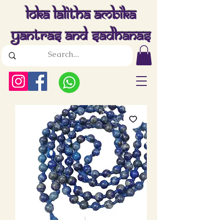
Loka Lalitha Ambika
Yantras And Sadhanas