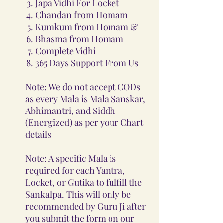
Japa Vidhi For Locket
Chandan from Homam
Kumkum from Homam &
Bhasma from Homam
Complete Vidhi
365 Days Support From Us
Note: We do not accept CODs
as every Mala is Mala Sanskar,
Abhimantri, and Siddh
(Energized) as per your Chart
details
Note: A specific Mala is
required for each Yantra,
Locket, or Gutika to fulfill the
Sankalpa. This will only be
recommended by Guru Ji after
you submit the form on our