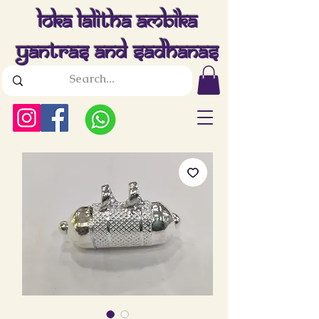
Loka Lalitha Ambika
Yantras And Sadhanas