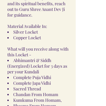
and its spiritual benefits, reach
out to Guru Shree Anant Dev Ji
for guidance.
Material Available In:
Silver Locket
Copper Locket
What will you receive along with
this Locket -
Abhimantri & Siddh
(Energized) Locket for 3 days as
per your Kundali
Complete Puja Vidhi
Complete Japa Vidhi
Sacred Thread
Chandan From Homam
Kumkuma From Homam,
Bhasma From Homam