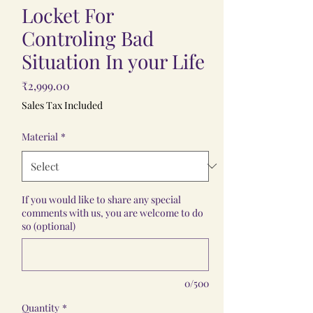
Locket For
Controling Bad
Situation In your Life
Price
₹2,999.00
Sales Tax Included
Material
*
If you would like to share any special
comments with us, you are welcome to do
so (optional)
0/500
Quantity
*