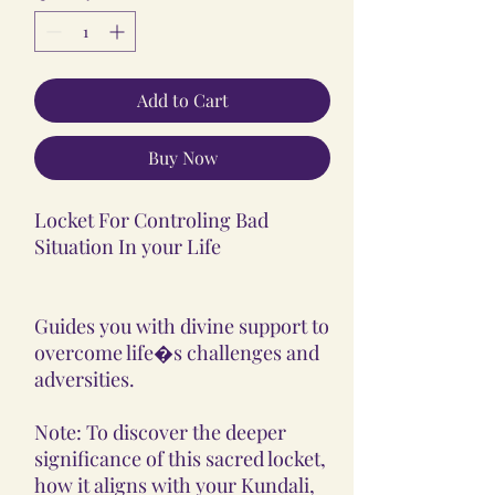
Add to Cart
Buy Now
Locket For Controling Bad
Situation In your Life
Guides you with divine support to
overcome life�s challenges and
adversities.
Note: To discover the deeper
significance of this sacred locket,
how it aligns with your Kundali,