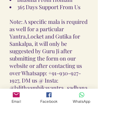
365 Days Support From Us
Note: A specific mala is required
as well for a particular
Yantra,Locket and Gutika for
Sankalpa, it will only be
suggested by Guru Ji after
submitting the form on our
website or after contacting us
over Whatsapp: +91-930-927-
1927, DM us @ Insta:
@lalithaambikayantra_sadhana,
or
Email: lokalalithaambikayantras
Email
Facebook
WhatsApp
@gmail.com
Note: We do not accept CODs as
every Yantra, Locket, Gutika &