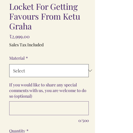
Locket For Getting
Favours From Ketu
Graha
Price
₹2,999.00
Sales Tax Included
Material
*
If you would like to share any special
comments with us, you are welcome to do
so (optional)
0/500
Quantity
*