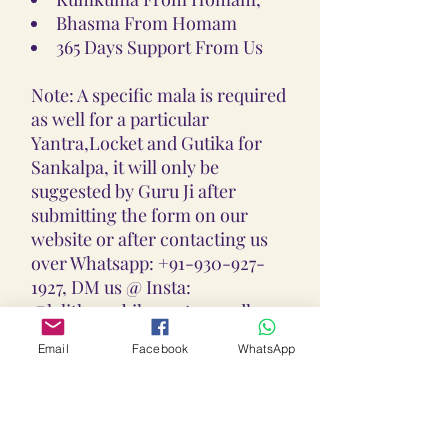
Bhasma From Homam
365 Days Support From Us
Note: A specific mala is required
as well for a particular
Yantra,Locket and Gutika for
Sankalpa, it will only be
suggested by Guru Ji after
submitting the form on our
website or after contacting us
over Whatsapp: +91-930-927-
1927, DM us @ Insta:
@lalithaambikayantra_sadhana,
or
Email
Facebook
WhatsApp
Email: lokalalithaambikayantras
@gmail.com
Note: We do not accept CODs as