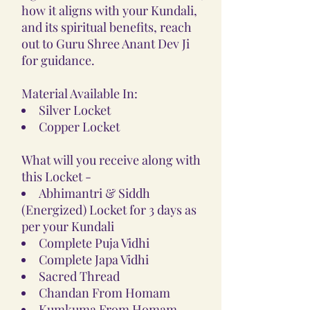
how it aligns with your Kundali,
and its spiritual benefits, reach
out to Guru Shree Anant Dev Ji
for guidance.
Material Available In:
Silver Locket
Copper Locket
What will you receive along with
this Locket -
Abhimantri & Siddh
(Energized) Locket for 3 days as
per your Kundali
Complete Puja Vidhi
Complete Japa Vidhi
Sacred Thread
Chandan From Homam
Kumkuma From Homam,