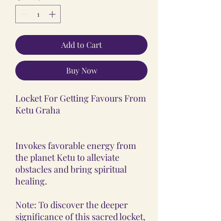
Add to Cart
Buy Now
Locket For Getting Favours From
Ketu Graha
Invokes favorable energy from
the planet Ketu to alleviate
obstacles and bring spiritual
healing.
Note: To discover the deeper
significance of this sacred locket,