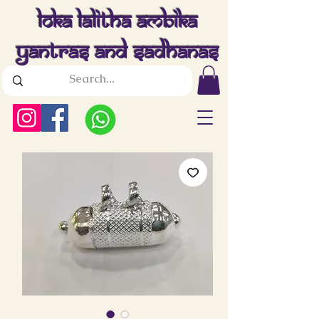
Loka Lalitha Ambika
Yantras And Sadhanas