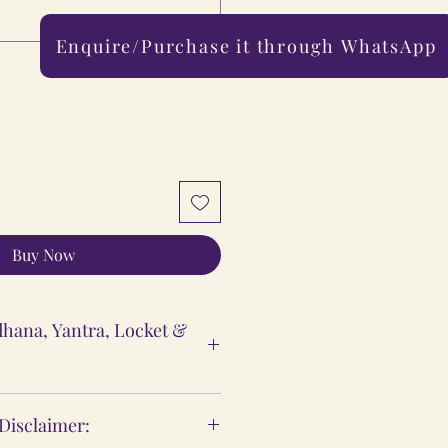
Enquire/Purchase it through WhatsApp
0/500
Buy Now
hana, Yantra, Locket &
ntra & Locket Vidhi
 Disclaimer:
 are meant to support