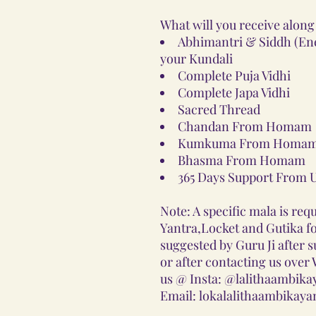
What will you receive along
Abhimantri & Siddh (Ener
your Kundali
Complete Puja Vidhi
Complete Japa Vidhi
Sacred Thread
Chandan From Homam
Kumkuma From Homam
Bhasma From Homam
365 Days Support From 
Note: A specific mala is requ
Yantra,Locket and Gutika for
suggested by Guru Ji after 
or after contacting us ove
us @ Insta: @lalithaambika
Email: lokalalithaambikay