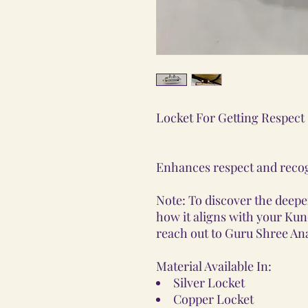
Locket For Getting Respect
Enhances respect and recog
Note: To discover the deeper
how it aligns with your Kunda
reach out to Guru Shree Ana
Material Available In:
Silver Locket
Copper Locket