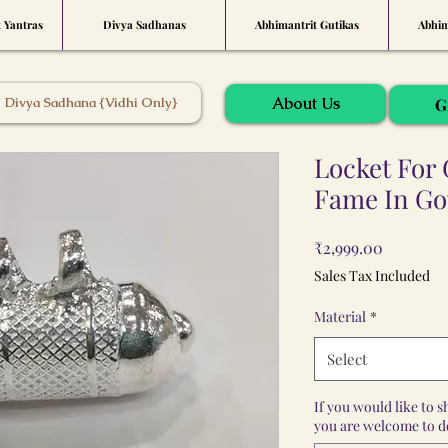
t Yantras
Divya Sadhanas
Abhimantrit Gutikas
Abhim
About Us
Divya Sadhana {Vidhi Only}
G
Locket For 
Fame In Go
Price
₹2,999.00
Sales Tax Included
Material
*
Select
If you would like to 
you are welcome to do