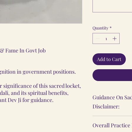
Quantity
*
 & Fame In Govt Job
Add to Cart
nition in government positions.
 significance of this sacred locket,
li, and its spiritual benefits,
Guidance On Sad
nt Dev Ji for guidance.
Disclaimer:
The Sadhana, Ya
Overall Practice
practices shared