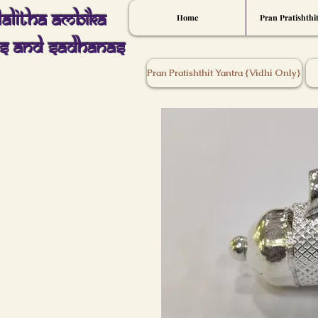
Lalitha Ambika
Home
Pran Pratishthi
s And Sadhanas
Pran Pratishthit Yantra {Vidhi Only}