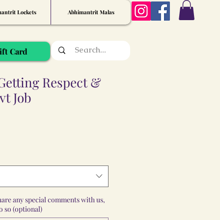
antrit Lockets
Abhimantrit Malas
ift Card
Getting Respect &
vt Job
share any special comments with us,
 so (optional)