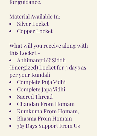
for guidance.
Material Available In:
Silver Locket
Copper Locket
What will you receive along with
this Locket -
Abhimantri & Siddh
(Energized) Locket for 3 days as
per your Kundali
Complete Puja Vidhi
Complete Japa Vidhi
Sacred Thread
Chandan From Homam
Kumkuma From Homam,
Bhasma From Homam
365 Days Support From Us