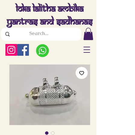
Loka Lalitha Ambika
Yantras And Sadhanas