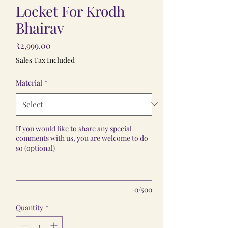
Locket For Krodh
Bhairav
Price
₹2,999.00
Sales Tax Included
Material
*
If you would like to share any special
comments with us, you are welcome to do
so (optional)
0/500
Quantity
*