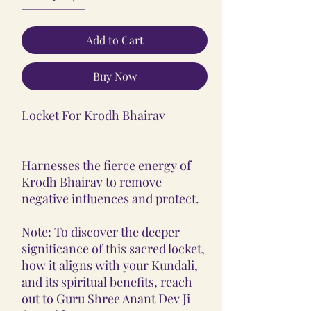
Add to Cart
Buy Now
Locket For Krodh Bhairav
Harnesses the fierce energy of
Krodh Bhairav to remove
negative influences and protect.
Note: To discover the deeper
significance of this sacred locket,
how it aligns with your Kundali,
and its spiritual benefits, reach
out to Guru Shree Anant Dev Ji