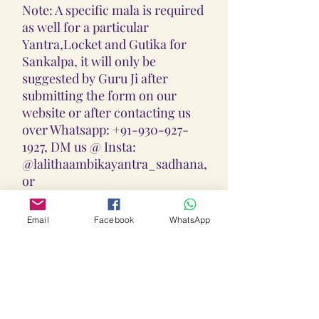
Note: A specific mala is required
as well for a particular
Yantra,Locket and Gutika for
Sankalpa, it will only be
suggested by Guru Ji after
submitting the form on our
website or after contacting us
over Whatsapp: +91-930-927-
1927, DM us @ Insta:
@lalithaambikayantra_sadhana,
or
Email: lokalalithaambikayantras
@gmail.com
Email
Facebook
WhatsApp
Note: We do not accept CODs as
every Yantra, Locket, Gutika &
Mala is Pranpratishtith,
Abhimantrit, and Siddh
(Energized) as per your Chart