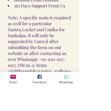
365 Days Support From Us
Note: A specific mala is required
as well for a particular
Yantra,Locket and Gutika for
Sankalpa, it will only be
suggested by Guru Ji after
submitting the form on our
website or after contacting us
over Whatsapp: +91-930-927-
1927, DM us @ Insta:
@lalithaambikayantra_sadhana,
or
Email: lokalalithaambikayantras
Email
Facebook
WhatsApp
@gmail.com
Note: We do not accept CODs as
every Yantra, Locket, Gutika &