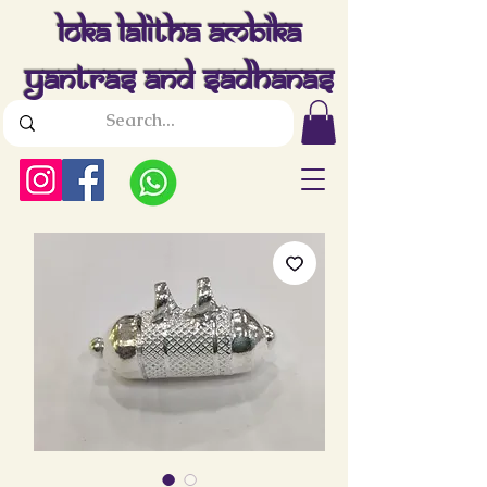
Loka Lalitha Ambika
Yantras And Sadhanas