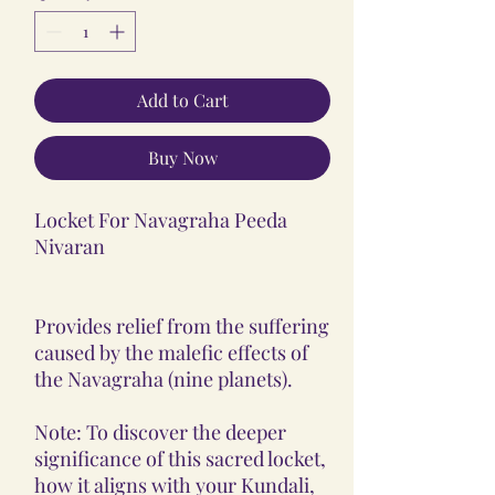
Add to Cart
Buy Now
Locket For Navagraha Peeda
Nivaran
Provides relief from the suffering
caused by the malefic effects of
the Navagraha (nine planets).
Note: To discover the deeper
significance of this sacred locket,
how it aligns with your Kundali,