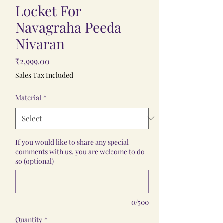
Locket For
Navagraha Peeda
Nivaran
Price
₹2,999.00
Sales Tax Included
Material
*
If you would like to share any special
comments with us, you are welcome to do
so (optional)
0/500
Quantity
*