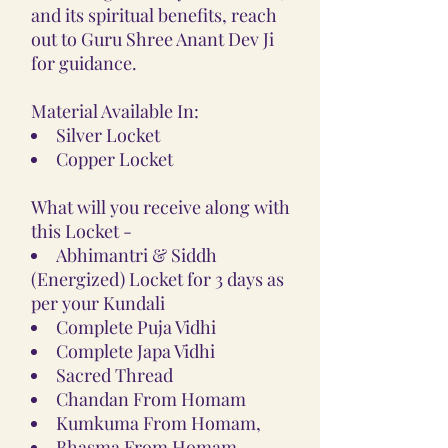
and its spiritual benefits, reach
out to Guru Shree Anant Dev Ji
for guidance.
Material Available In:
Silver Locket
Copper Locket
What will you receive along with
this Locket -
Abhimantri & Siddh
(Energized) Locket for 3 days as
per your Kundali
Complete Puja Vidhi
Complete Japa Vidhi
Sacred Thread
Chandan From Homam
Kumkuma From Homam,
Bhasma From Homam