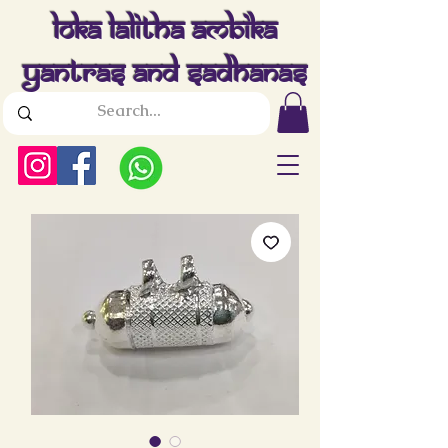
Loka Lalitha Ambika
Yantras And Sadhanas