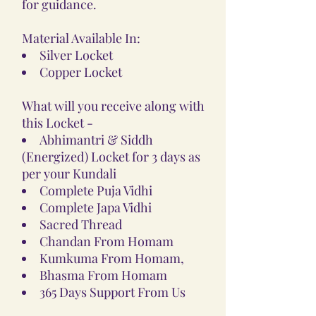
for guidance.
Material Available In:
Silver Locket
Copper Locket
What will you receive along with
this Locket -
Abhimantri & Siddh
(Energized) Locket for 3 days as
per your Kundali
Complete Puja Vidhi
Complete Japa Vidhi
Sacred Thread
Chandan From Homam
Kumkuma From Homam,
Bhasma From Homam
365 Days Support From Us