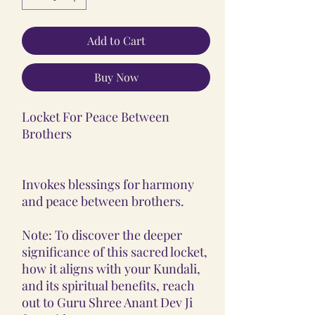
Add to Cart
Buy Now
Locket For Peace Between
Brothers
Invokes blessings for harmony
and peace between brothers.
Note: To discover the deeper
significance of this sacred locket,
how it aligns with your Kundali,
and its spiritual benefits, reach
out to Guru Shree Anant Dev Ji