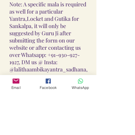
Note: A specific mala is required
as well for a particular
Yantra,Locket and Gutika for
Sankalpa, it will only be
suggested by Guru Ji after
submitting the form on our
website or after contacting us
over Whatsapp: +91-930-927-
1927, DM us @ Insta:
@lalithaambikayantra_sadhana,
or
Email: lokalalithaambikayantras
Email
Facebook
WhatsApp
@gmail.com
Note: We do not accept CODs as
every Yantra, Locket, Gutika &
Mala is Pranpratishtith,
Abhimantrit, and Siddh
(Energized) as per your Chart