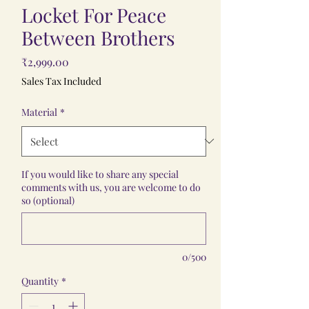
Locket For Peace
Between Brothers
Price
₹2,999.00
Sales Tax Included
Material
*
If you would like to share any special
comments with us, you are welcome to do
so (optional)
0/500
Quantity
*