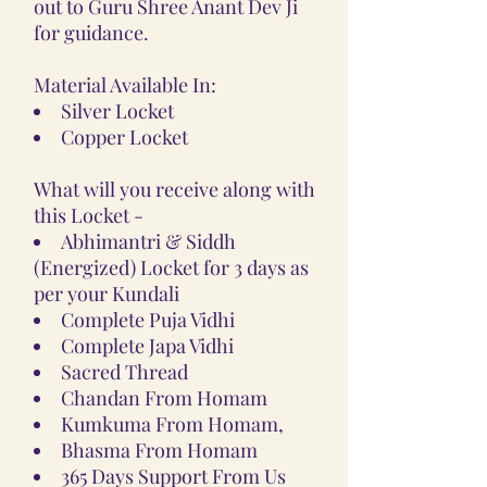
out to Guru Shree Anant Dev Ji
for guidance.
Material Available In:
Silver Locket
Copper Locket
What will you receive along with
this Locket -
Abhimantri & Siddh
(Energized) Locket for 3 days as
per your Kundali
Complete Puja Vidhi
Complete Japa Vidhi
Sacred Thread
Chandan From Homam
Kumkuma From Homam,
Bhasma From Homam
365 Days Support From Us