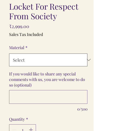
Locket For Respect
From Society
Price
₹2,999.00
Sales Tax Included
Material
*
If you would like to share any special
comments with us, you are welcome to do
so (optional)
0/500
Quantity
*