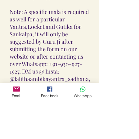
Note: A specific mala is required
as well for a particular
Yantra,Locket and Gutika for
Sankalpa, it will only be
suggested by Guru Ji after
submitting the form on our
website or after contacting us
over Whatsapp: +91-930-927-
1927, DM us @ Insta:
@lalithaambikayantra_sadhana,
or
Email: lokalalithaambikayantras
Email
Facebook
WhatsApp
@gmail.com
Note: We do not accept CODs as
every Yantra, Locket, Gutika &
Mala is Pranpratishtith,
Abhimantrit, and Siddh