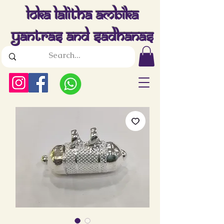
Loka Lalitha Ambika
Yantras And Sadhanas