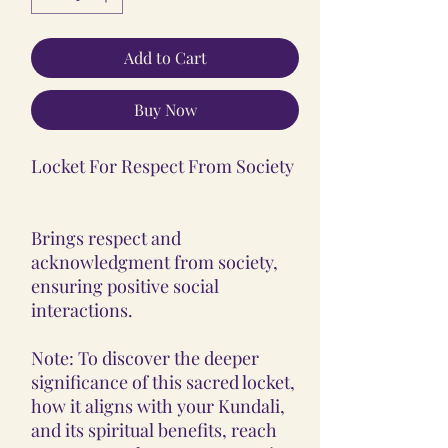
Add to Cart
Buy Now
Locket For Respect From Society
Brings respect and
acknowledgment from society,
ensuring positive social
interactions.
Note: To discover the deeper
significance of this sacred locket,
how it aligns with your Kundali,
and its spiritual benefits, reach