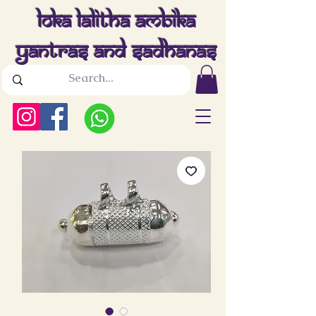
Loka Lalitha Ambika
Yantras And Sadhanas