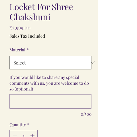
Locket For Shree
Chakshuni
Price
₹2,999.00
Sales Tax Included
Material
*
If you would like to share any special
comments with us, you are welcome to do
so (optional)
0/500
Quantity
*