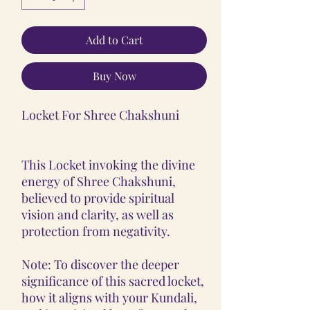
Add to Cart
Buy Now
Locket For Shree Chakshuni
This Locket invoking the divine
energy of Shree Chakshuni,
believed to provide spiritual
vision and clarity, as well as
protection from negativity.
Note: To discover the deeper
significance of this sacred locket,
how it aligns with your Kundali,