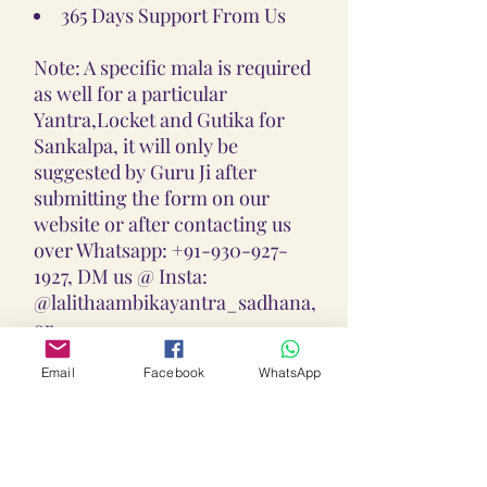
365 Days Support From Us
Note: A specific mala is required
as well for a particular
Yantra,Locket and Gutika for
Sankalpa, it will only be
suggested by Guru Ji after
submitting the form on our
website or after contacting us
over Whatsapp: +91-930-927-
1927, DM us @ Insta:
@lalithaambikayantra_sadhana,
or
Email: lokalalithaambikayantras
Email
Facebook
WhatsApp
@gmail.com
Note: We do not accept CODs as
every Yantra, Locket, Gutika &
Mala is Pranpratishtith,