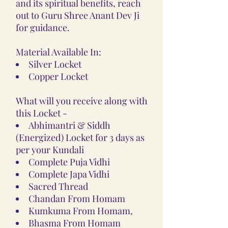
and its spiritual benefits, reach
out to Guru Shree Anant Dev Ji
for guidance.
Material Available In:
Silver Locket
Copper Locket
What will you receive along with
this Locket -
Abhimantri & Siddh
(Energized) Locket for 3 days as
per your Kundali
Complete Puja Vidhi
Complete Japa Vidhi
Sacred Thread
Chandan From Homam
Kumkuma From Homam,
Bhasma From Homam