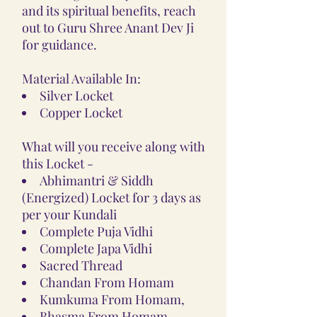
and its spiritual benefits, reach
out to Guru Shree Anant Dev Ji
for guidance.
Material Available In:
Silver Locket
Copper Locket
What will you receive along with
this Locket -
Abhimantri & Siddh
(Energized) Locket for 3 days as
per your Kundali
Complete Puja Vidhi
Complete Japa Vidhi
Sacred Thread
Chandan From Homam
Kumkuma From Homam,
Bhasma From Homam