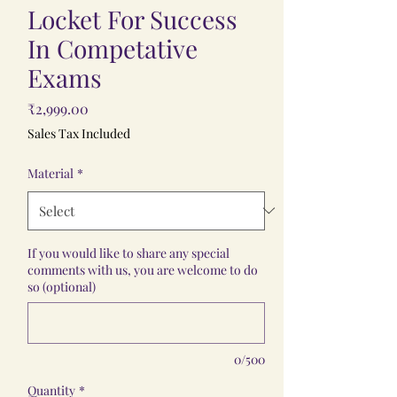
Locket For Success
In Competative
Exams
Price
₹2,999.00
Sales Tax Included
Material
*
If you would like to share any special
comments with us, you are welcome to do
so (optional)
0/500
Quantity
*