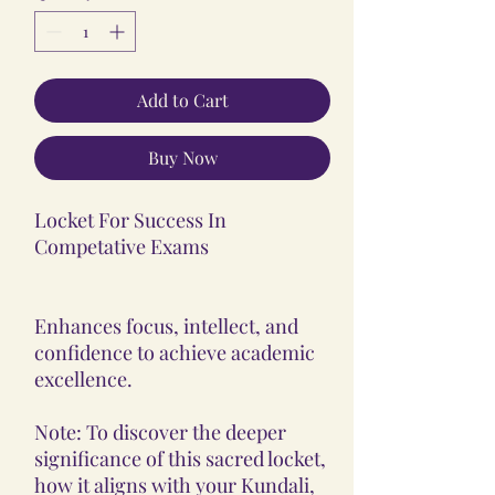
Add to Cart
Buy Now
Locket For Success In
Competative Exams
Enhances focus, intellect, and
confidence to achieve academic
excellence.
Note: To discover the deeper
significance of this sacred locket,
how it aligns with your Kundali,