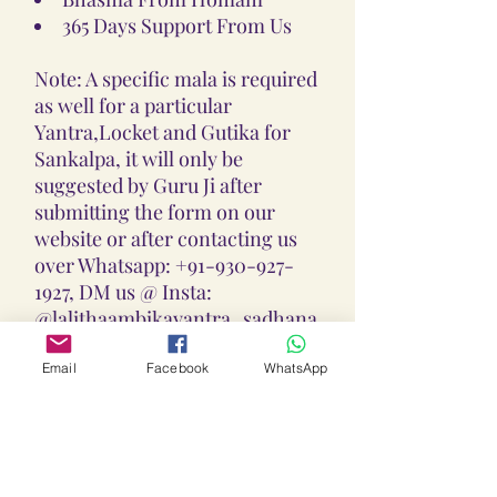
365 Days Support From Us
Note: A specific mala is required
as well for a particular
Yantra,Locket and Gutika for
Sankalpa, it will only be
suggested by Guru Ji after
submitting the form on our
website or after contacting us
over Whatsapp: +91-930-927-
1927, DM us @ Insta:
@lalithaambikayantra_sadhana,
or
Email: lokalalithaambikayantras
Email
Facebook
WhatsApp
@gmail.com
Note: We do not accept CODs as
every Yantra, Locket, Gutika &