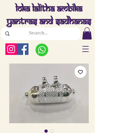
Loka Lalitha Ambika
Yantras And Sadhanas