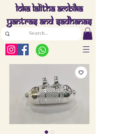
Loka Lalitha Ambika
Yantras And Sadhanas