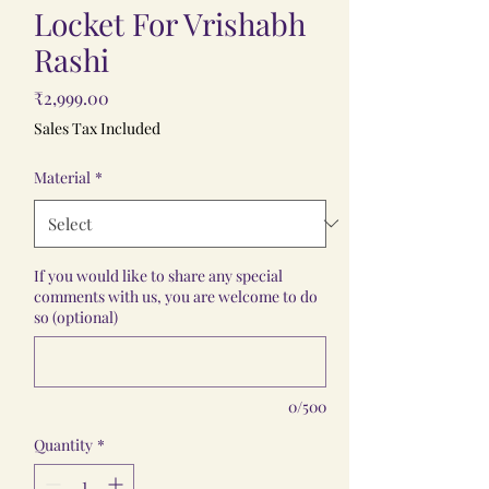
Locket For Vrishabh
Rashi
Price
₹2,999.00
Sales Tax Included
Material
*
If you would like to share any special
comments with us, you are welcome to do
so (optional)
0/500
Quantity
*