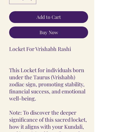
Add to Cart
Buy Now
Locket For Vrishabh Rashi
This Locket for individuals born
under the Taurus (Vrishabh)
zodiac sign, promoting stability,
financial success, and emotional
well-being.
Note: To discover the deeper
significance of this sacred locket,
how it aligns with your Kundali,