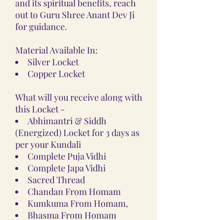
and its spiritual benefits, reach
out to Guru Shree Anant Dev Ji
for guidance.
Material Available In:
Silver Locket
Copper Locket
What will you receive along with
this Locket -
Abhimantri & Siddh
(Energized) Locket for 3 days as
per your Kundali
Complete Puja Vidhi
Complete Japa Vidhi
Sacred Thread
Chandan From Homam
Kumkuma From Homam,
Bhasma From Homam