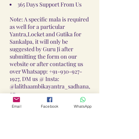
365 Days Support From Us
Note: A specific mala is required
as well for a particular
Yantra,Locket and Gutika for
Sankalpa, it will only be
suggested by Guru Ji after
submitting the form on our
website or after contacting us
over Whatsapp: +91-930-927-
1927, DM us @ Insta:
@lalithaambikayantra_sadhana,
or
Email: lokalalithaambikayantras
Email
Facebook
WhatsApp
@gmail.com
Note: We do not accept CODs as
every Yantra, Locket, Gutika &
Mala is Pranpratishtith,