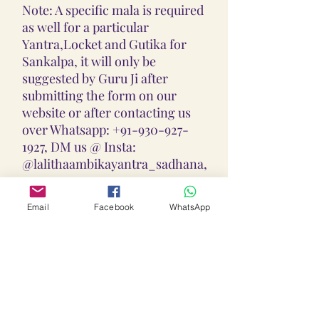
Note: A specific mala is required
as well for a particular
Yantra,Locket and Gutika for
Sankalpa, it will only be
suggested by Guru Ji after
submitting the form on our
website or after contacting us
over Whatsapp: +91-930-927-
1927, DM us @ Insta:
@lalithaambikayantra_sadhana,
or
Email: lokalalithaambikayantras
Email
Facebook
WhatsApp
@gmail.com
Note: We do not accept CODs as
every Yantra, Locket, Gutika &
Mala is Pranpratishtith,
Abhimantrit, and Siddh
(Energized) as per your Chart