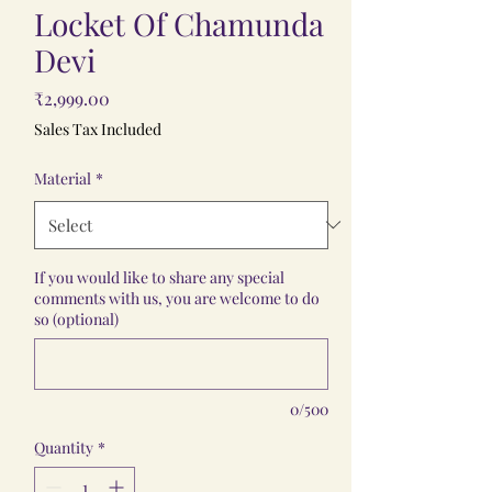
Locket Of Chamunda
Devi
Price
₹2,999.00
Sales Tax Included
Material
*
If you would like to share any special
comments with us, you are welcome to do
so (optional)
0/500
Quantity
*