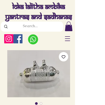
Loka Lalitha Ambika
Yantras And Sadhanas