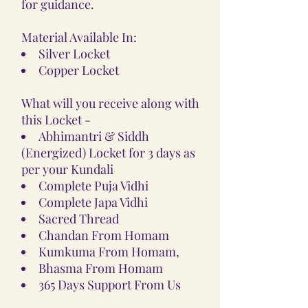
for guidance.
Material Available In:
Silver Locket
Copper Locket
What will you receive along with
this Locket -
Abhimantri & Siddh
(Energized) Locket for 3 days as
per your Kundali
Complete Puja Vidhi
Complete Japa Vidhi
Sacred Thread
Chandan From Homam
Kumkuma From Homam,
Bhasma From Homam
365 Days Support From Us