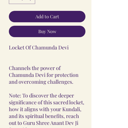
Add to Cart
Buy Now
Locket Of Chamunda Devi
Channels the power of
Chamunda Devi for protection
and overcoming challenges.
Note: To discover the deeper
significance of this sacred locket,
how it aligns with your Kundali,
and its spiritual benefits, reach
out to Guru Shree Anant Dev Ji