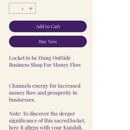
Add to Cart
Buy Now
Locket to be Hung OutSide
Business Shop For Money Flow
Channels energy for increased
money flow and prosperity in
businesses.
Note: To discover the deeper
significance of this sacred locket,
how it aligns with your Kundali,