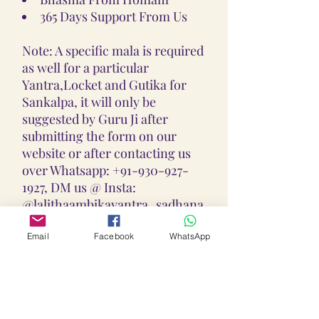
365 Days Support From Us
Note: A specific mala is required
as well for a particular
Yantra,Locket and Gutika for
Sankalpa, it will only be
suggested by Guru Ji after
submitting the form on our
website or after contacting us
over Whatsapp: +91-930-927-
1927, DM us @ Insta:
@lalithaambikayantra_sadhana,
or
Email: lokalalithaambikayantras
Email
Facebook
WhatsApp
@gmail.com
Note: We do not accept CODs as
every Yantra, Locket, Gutika &