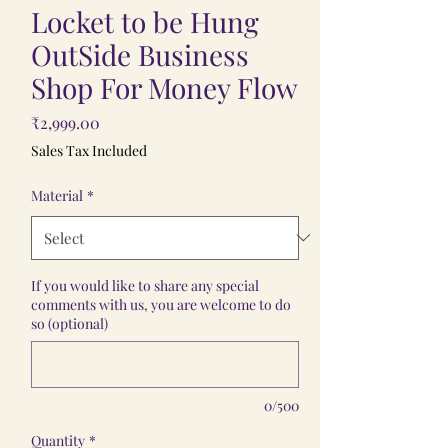
Locket to be Hung
OutSide Business
Shop For Money Flow
Price
₹2,999.00
Sales Tax Included
Material
*
If you would like to share any special
comments with us, you are welcome to do
so (optional)
0/500
Quantity
*