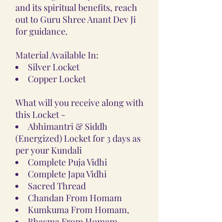
and its spiritual benefits, reach
out to Guru Shree Anant Dev Ji
for guidance.
Material Available In:
Silver Locket
Copper Locket
What will you receive along with
this Locket -
Abhimantri & Siddh
(Energized) Locket for 3 days as
per your Kundali
Complete Puja Vidhi
Complete Japa Vidhi
Sacred Thread
Chandan From Homam
Kumkuma From Homam,
Bhasma From Homam