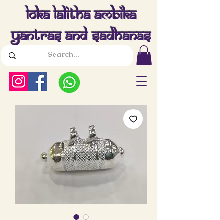
Loka Lalitha Ambika
Yantras And Sadhanas