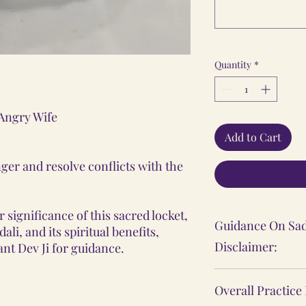
Quantity
*
 Angry Wife
Add to Cart
ger and resolve conflicts with the
 significance of this sacred locket,
Guidance On Sad
li, and its spiritual benefits,
Disclaimer:
nt Dev Ji for guidance.
The Sadhana, Ya
Overall Practice
practices shared