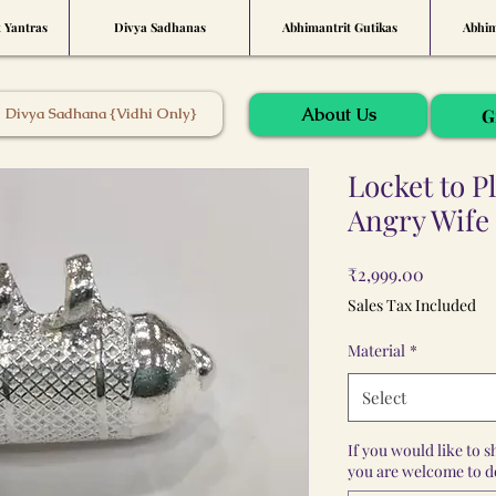
t Yantras
Divya Sadhanas
Abhimantrit Gutikas
Abhim
About Us
Divya Sadhana {Vidhi Only}
G
Locket to P
Angry Wife
Price
₹2,999.00
Sales Tax Included
Material
*
Select
If you would like to 
you are welcome to do