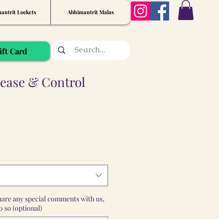
antrit Lockets
Abhimantrit Malas
ift Card
lease & Control
share any special comments with us,
 so (optional)