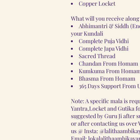
Copper Locket
What will you receive along
Abhimantri & Siddh (Ener
your Kundali
Complete Puja Vidhi
Complete Japa Vidhi
Sacred Thread
Chandan From Homam
Kumkuma From Homam
Bhasma From Homam
365 Days Support From 
Note: A specific mala is requ
Yantra,Locket and Gutika for
suggested by Guru Ji after 
or after contacting us ove
us @ Insta: @lalithaambika
Email: lokalalithaambikay