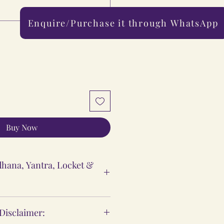
Enquire/Purchase it through WhatsApp
0/500
Buy Now
hana, Yantra, Locket &
ntra & Locket Vidhi
 Disclaimer:
 are meant to support