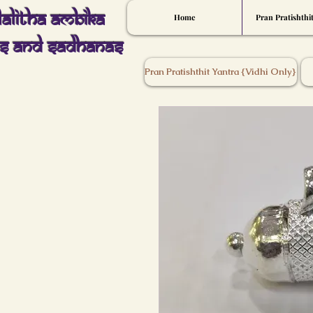
Lalitha Ambika
Home
Pran Pratishthi
s And Sadhanas
Pran Pratishthit Yantra {Vidhi Only}