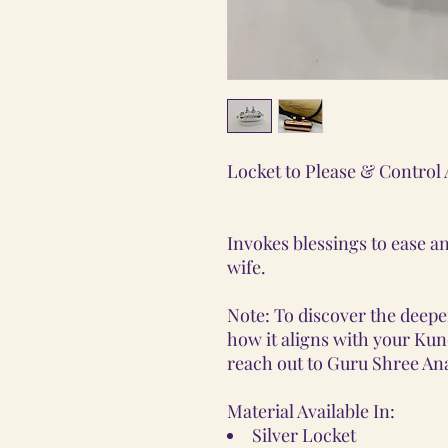
Locket to Please & Control
Invokes blessings to ease an
wife.
Note: To discover the deeper
how it aligns with your Kunda
reach out to Guru Shree Ana
Material Available In:
Silver Locket