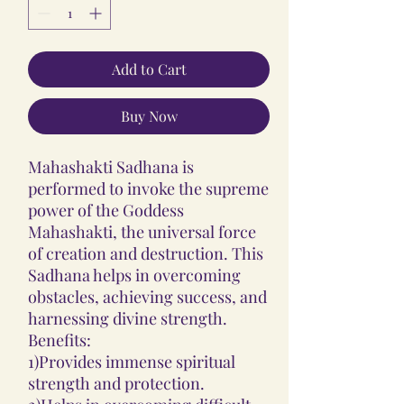
Add to Cart
Buy Now
Mahashakti Sadhana is
performed to invoke the supreme
power of the Goddess
Mahashakti, the universal force
of creation and destruction. This
Sadhana helps in overcoming
obstacles, achieving success, and
harnessing divine strength.
Benefits:
1)Provides immense spiritual
strength and protection.