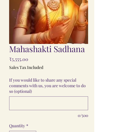
Mahashakti Sadhana
Price
₹5,555.00
Sales Tax Included
If you would like to share any special
comments with us, you are welcome to do
so (optional)
0/500
Quantity
*