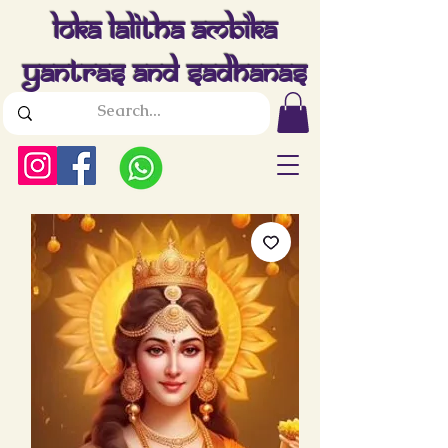
Loka Lalitha Ambika
Yantras And Sadhanas