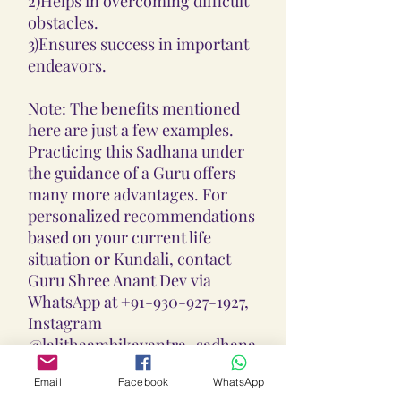
2)Helps in overcoming difficult
obstacles.
3)Ensures success in important
endeavors.
Note: The benefits mentioned
here are just a few examples.
Practicing this Sadhana under
the guidance of a Guru offers
many more advantages. For
personalized recommendations
based on your current life
situation or Kundali, contact
Guru Shree Anant Dev via
WhatsApp at +91-930-927-1927,
Instagram
@lalithaambikayantra_sadhana,
or email at
Email
Facebook
WhatsApp
lokalalithaambikayantras@gmail