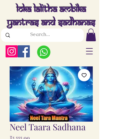
Loka Lalitha Ambika
Yantras And Sadhanas
Neel Taara Sadhana
Price
₹5,555.00