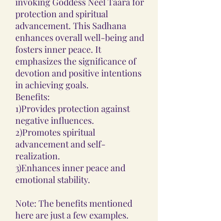
invoking Goddess Neel Taara for
protection and spiritual
advancement. This Sadhana
enhances overall well-being and
fosters inner peace. It
emphasizes the significance of
devotion and positive intentions
in achieving goals.
Benefits:
1)Provides protection against
negative influences.
2)Promotes spiritual
advancement and self-
realization.
3)Enhances inner peace and
emotional stability.
Note: The benefits mentioned
here are just a few examples.