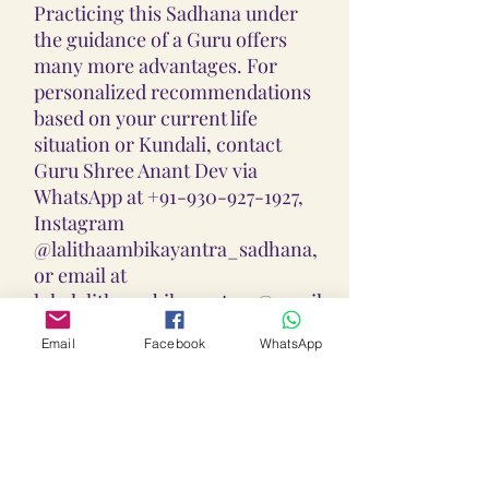
Practicing this Sadhana under
the guidance of a Guru offers
many more advantages. For
personalized recommendations
based on your current life
situation or Kundali, contact
Guru Shree Anant Dev via
WhatsApp at +91-930-927-1927,
Instagram
@lalithaambikayantra_sadhana,
or email at
lokalalithaambikayantras@gmail
.com.
Email
Facebook
WhatsApp
Guidance On Sadhana, Yantra,
Locket & Disclaimer:
The Sadhana, Yantra & Locket