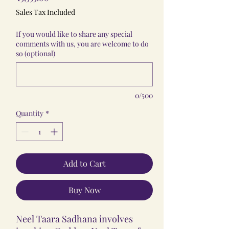
Sales Tax Included
If you would like to share any special
comments with us, you are welcome to do
so (optional)
0/500
Quantity
*
Add to Cart
Buy Now
Neel Taara Sadhana involves