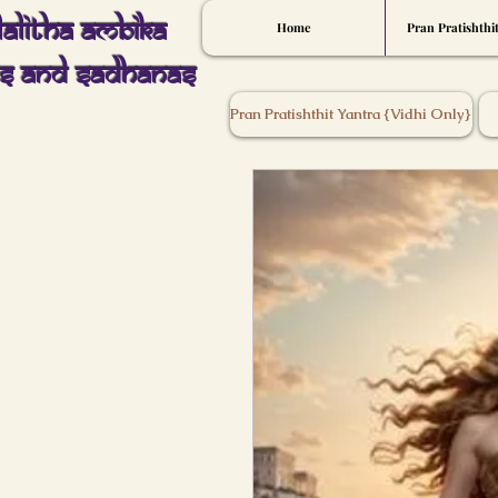
Lalitha Ambika
Home
Pran Pratishthi
s And Sadhanas
Pran Pratishthit Yantra {Vidhi Only}