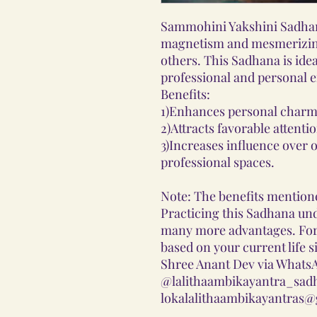
Sammohini Yakshini Sadhan
magnetism and mesmerizing
others. This Sadhana is idea
professional and personal 
Benefits:
1)Enhances personal charm
2)Attracts favorable attenti
3)Increases influence over 
professional spaces.
Note: The benefits mentione
Practicing this Sadhana und
many more advantages. Fo
based on your current life s
Shree Anant Dev via WhatsA
@lalithaambikayantra_sadh
lokalalithaambikayantras@