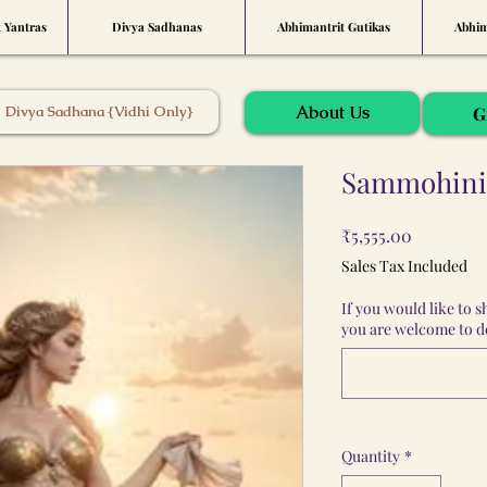
t Yantras
Divya Sadhanas
Abhimantrit Gutikas
Abhim
About Us
Divya Sadhana {Vidhi Only}
G
Sammohini 
Price
₹5,555.00
Sales Tax Included
If you would like to 
you are welcome to do
Quantity
*