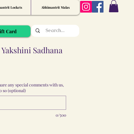
antrit Lockets
Abhimantrit Malas
ift Card
Yakshini Sadhana
share any special comments with us,
 so (optional)
0/500