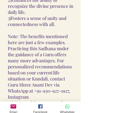
recognize the divine presence in
daily life.
3)Fosters a sense of unity and
connectedness with all.
Note: The benefits mentioned
here are just a few examples.
Practicing this Sadhana under
the guidance of a Guru offers
many more advantages. For
personalized recommendations
based on your current life
situation or Kundali, contact
Guru Shree Anant Dev via
WhatsApp at +91-930-927-1927,
Instagram
@lalithaambikayantra_sadhana,
or email at
Email
Facebook
WhatsApp