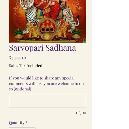
Sarvopari Sadhana
Price
₹5,555.00
Sales Tax Included
If you would like to share any special
comments with us, you are welcome to do
so (optional)
0/500
Quantity
*