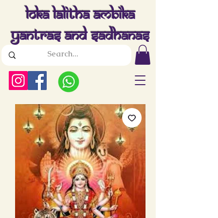
Loka Lalitha Ambika
Yantras And Sadhanas