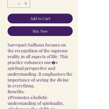
Add to Cart
Buy Now
Sarvopari Sadhana focuses on
the recognition of the supreme
reality in all aspects of life. This
practice enhances one�s
spiritual perspective and
understanding. It emphasizes the
importance of seeing the divine
in everything.
Benefits:
1)Promotes a holistic
understanding of spirituality.
2)Enhances the ability to