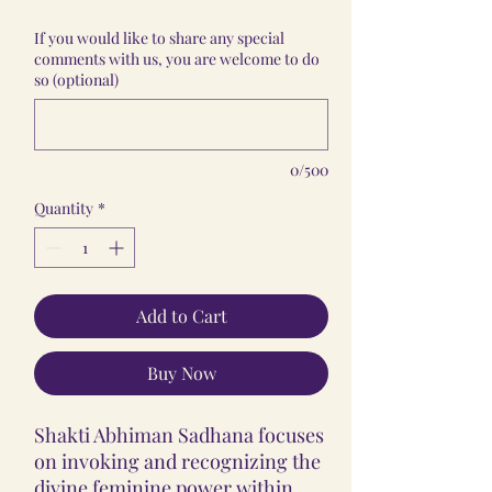
If you would like to share any special
comments with us, you are welcome to do
so (optional)
0/500
Quantity
*
Add to Cart
Buy Now
Shakti Abhiman Sadhana focuses
on invoking and recognizing the
divine feminine power within.