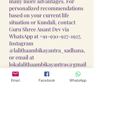
many more advantages. For
personalized recommendations
based on your current life
situation or Kundali, contact
Guru Shree Anant Dev via
WhatsApp at +91-930-927-1927,
Instagram
@lalithaambikayantra_sadhana,
or email at
lokalalithaambikayantras@gmail
.com.
Email
Facebook
WhatsApp
Guidance On Sadhana, Yantra,
Locket & Disclaimer:
The Sadhana, Yantra & Locket
Overall Practice Disclaimer:
Vidhi practices shared are meant
to support personal spiritual