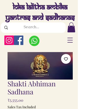
Loka Lalitha Ambika
Yantras And Sadhanas
Shakti Abhiman
Sadhana
Price
₹5,555.00
Sales Tax Included