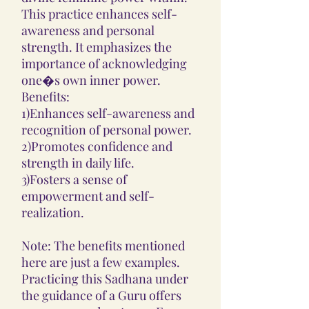
This practice enhances self-
awareness and personal
strength. It emphasizes the
importance of acknowledging
one�s own inner power.
Benefits:
1)Enhances self-awareness and
recognition of personal power.
2)Promotes confidence and
strength in daily life.
3)Fosters a sense of
empowerment and self-
realization.
Note: The benefits mentioned
here are just a few examples.
Practicing this Sadhana under
the guidance of a Guru offers