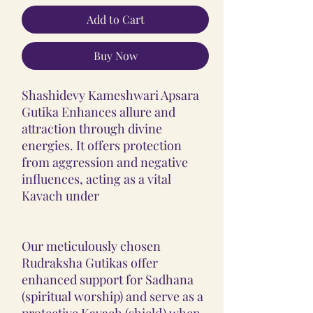
Add to Cart
Buy Now
Shashidevy Kameshwari Apsara
Gutika Enhances allure and
attraction through divine
energies. It offers protection
from aggression and negative
influences, acting as a vital
Kavach under
Our meticulously chosen
Rudraksha Gutikas offer
enhanced support for Sadhana
(spiritual worship) and serve as a
protective Kavach (shield) when