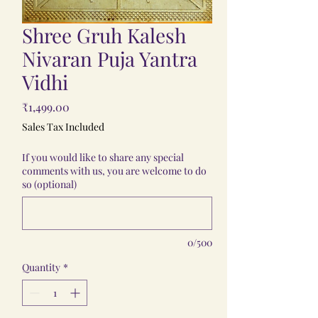
Shree Gruh Kalesh
Nivaran Puja Yantra
Vidhi
Price
₹1,499.00
Sales Tax Included
If you would like to share any special
comments with us, you are welcome to do
so (optional)
0/500
Quantity
*