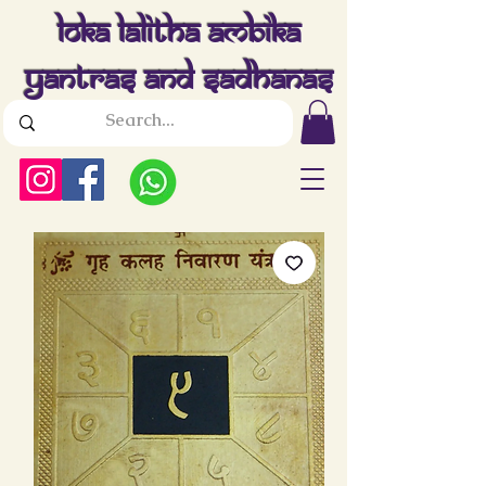
Loka Lalitha Ambika
Yantras And Sadhanas