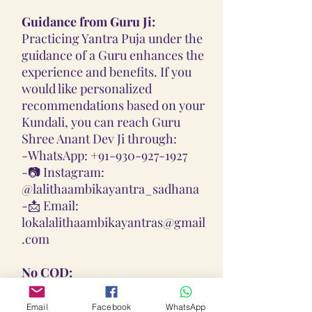
Guidance from Guru Ji:
Practicing Yantra Puja under the
guidance of a Guru enhances the
experience and benefits. If you
would like personalized
recommendations based on your
Kundali, you can reach Guru
Shree Anant Dev Ji through:
-
WhatsApp: +91-930-927-1927
-📷
Instagram:
@lalithaambikayantra_sadhana
-📩
Email:
lokalalithaambikayantras@gmail
.com
No COD:
All Yantras, Lockets, Gutikas, and
Malas provided are Pran
Email
Facebook
WhatsApp