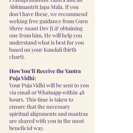
Abhimantrit Japa Mala. If you
don’t have these, we recommend
seeking free guidance from Guru
Shree Anant Dev Ji & obtaining
one from him, He will help you
understand what is best for you
based on your Kundali (birth
chart).
How You’ll Receive the Yantra
Puja Vidhi:
Your Puja Vidhi will be sent to you
via email or Whatsapp within 48
hours. This time is taken to
ensure that the necessary
spiritual alignments and mantras
are shared with you in the most
beneficial way.