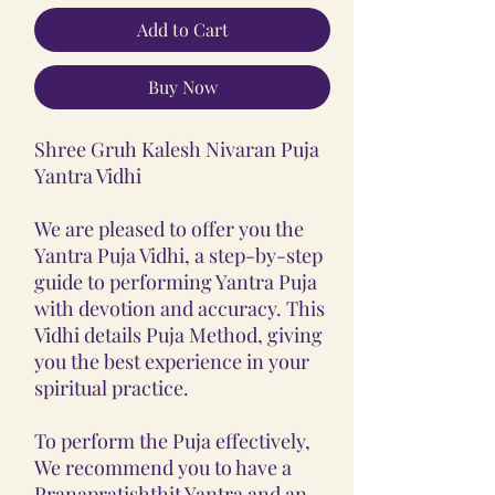
Add to Cart
Buy Now
Shree Gruh Kalesh Nivaran Puja
Yantra Vidhi
We are pleased to offer you the
Yantra Puja Vidhi, a step-by-step
guide to performing Yantra Puja
with devotion and accuracy. This
Vidhi details Puja Method, giving
you the best experience in your
spiritual practice.
To perform the Puja effectively,
We recommend you to have a
Pranapratishthit Yantra and an