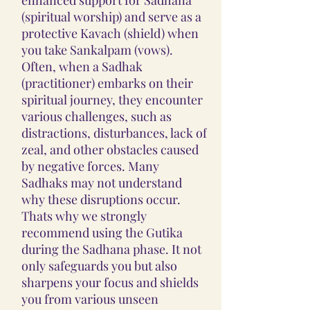
(spiritual worship) and serve as a
protective Kavach (shield) when
you take Sankalpam (vows).
Often, when a Sadhak
(practitioner) embarks on their
spiritual journey, they encounter
various challenges, such as
distractions, disturbances, lack of
zeal, and other obstacles caused
by negative forces. Many
Sadhaks may not understand
why these disruptions occur.
Thats why we strongly
recommend using the Gutika
during the Sadhana phase. It not
only safeguards you but also
sharpens your focus and shields
you from various unseen