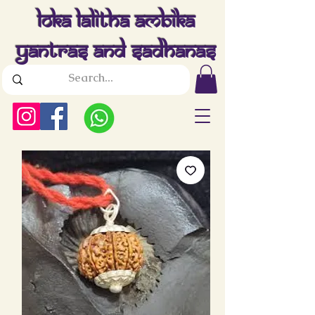
Loka Lalitha Ambika
Yantras And Sadhanas