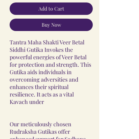
Add to Cart
Buy Now
Tantra Maha Shakti Veer Betal
Siddhi Gutika Invokes the
powerful energies of Veer Betal
for protection and strength. This
Gutika aids individuals in
overcoming adversities and
enhances their spiritual
resilience. It acts as a vital
Kavach under
Our meticulously chosen
Rudraksha Gutikas offer
enhanced support for Sadhana