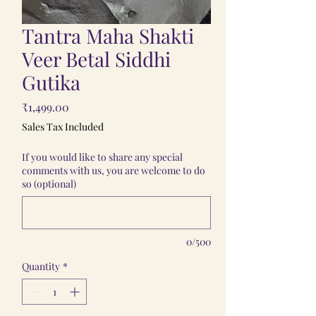
Tantra Maha Shakti
Veer Betal Siddhi
Gutika
Price
₹1,499.00
Sales Tax Included
If you would like to share any special
comments with us, you are welcome to do
so (optional)
0/500
Quantity
*