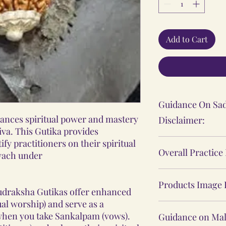
Add to Cart
Guidance On Sad
ances spiritual power and mastery
Disclaimer:
iva. This Gutika provides
The Sadhana, Ya
ify practitioners on their spiritual
Overall Practice
Kavach under
practices shared
personal spiritu
Our Vidhi proces
individual's expe
Products Image 
Yantras, Lockets
udraksha Gutikas offer enhanced
These practices 
Malas, are not ba
ual worship) and serve as a
The product ima
medical or psych
 when you take Sankalpam (vows).
practices, nor d
Guidance on Mal
website may sligh
consult a profes