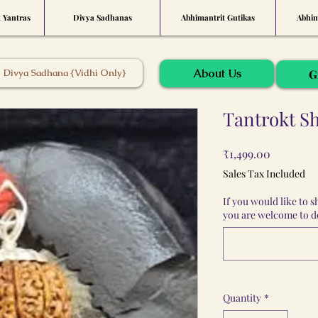
t Yantras
Divya Sadhanas
Abhimantrit Gutikas
Abhim
About Us
Divya Sadhana {Vidhi Only}
G
Tantrokt Sh
Price
₹1,499.00
Sales Tax Included
If you would like to 
you are welcome to do
Quantity
*