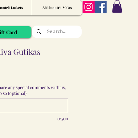
antrit Lockets
Abhimantrit Malas
ift Card
iva Gutikas
share any special comments with us,
 so (optional)
0/500