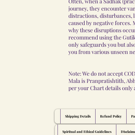
Often, when a Sadhak (pract
journey, they encounter var
distractions, disturbances, 
caused by negative forces
why these disruptions occu
recommend using the Gutika
only safeguards you but als
you from various unseen ne
Note: We do not accept COD
Mala is Pranpratishtith, Ab
per your Chart details only
Shipping Details
Refund Policy
Pa
Spiritual and Ethical Guidelines
Disclaim