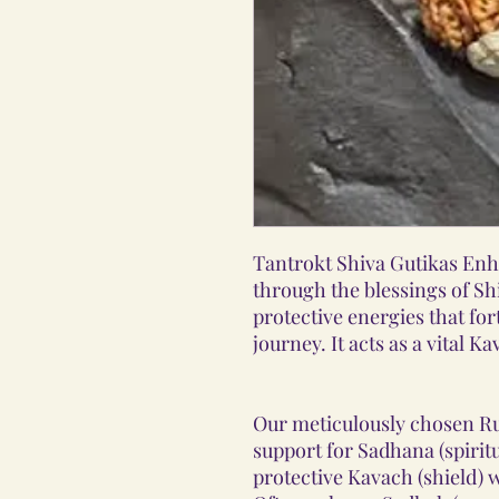
Tantrokt Shiva Gutikas Enh
through the blessings of Sh
protective energies that fort
journey. It acts as a vital 
Our meticulously chosen R
support for Sadhana (spirit
protective Kavach (shield)