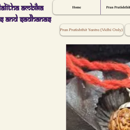
Lalitha Ambika
Home
Pran Pratishthi
s And Sadhanas
Pran Pratishthit Yantra {Vidhi Only}