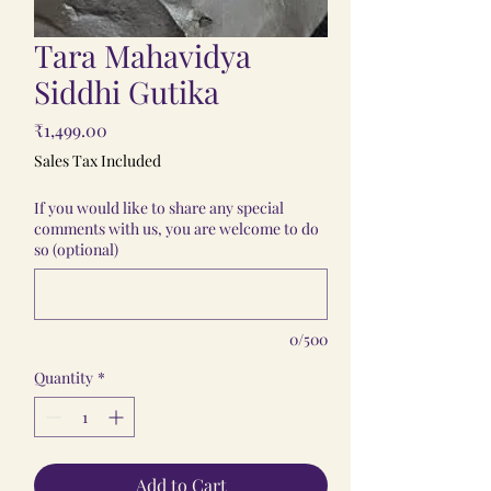
Tara Mahavidya
Siddhi Gutika
Price
₹1,499.00
Sales Tax Included
If you would like to share any special
comments with us, you are welcome to do
so (optional)
0/500
Quantity
*
Add to Cart