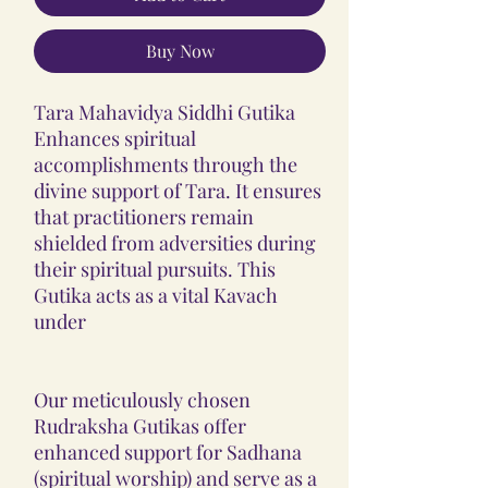
Buy Now
Tara Mahavidya Siddhi Gutika
Enhances spiritual
accomplishments through the
divine support of Tara. It ensures
that practitioners remain
shielded from adversities during
their spiritual pursuits. This
Gutika acts as a vital Kavach
under
Our meticulously chosen
Rudraksha Gutikas offer
enhanced support for Sadhana
(spiritual worship) and serve as a