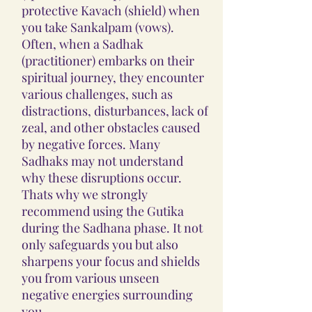
protective Kavach (shield) when
you take Sankalpam (vows).
Often, when a Sadhak
(practitioner) embarks on their
spiritual journey, they encounter
various challenges, such as
distractions, disturbances, lack of
zeal, and other obstacles caused
by negative forces. Many
Sadhaks may not understand
why these disruptions occur.
Thats why we strongly
recommend using the Gutika
during the Sadhana phase. It not
only safeguards you but also
sharpens your focus and shields
you from various unseen
negative energies surrounding
you.