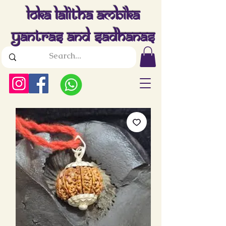
Loka Lalitha Ambika
Yantras And Sadhanas