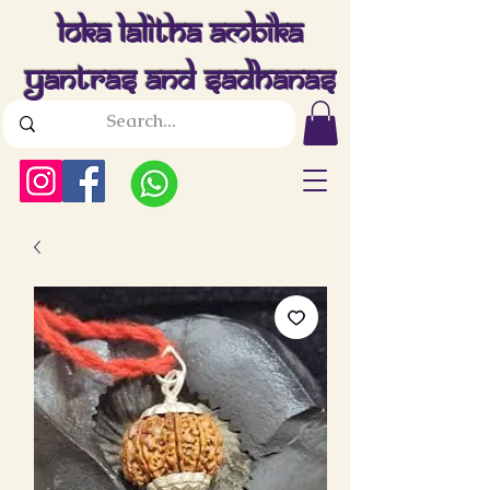
Loka Lalitha Ambika
Yantras And Sadhanas