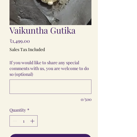
Vaikuntha Gutika
Price
₹1,499.00
Sales Tax Included
If you would like to share any special
comments with us, you are welcome to do
so (optional)
0/500
Quantity
*