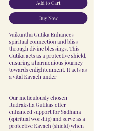
Add to Cart
Buy Now
Vaikuntha Gutika Enhances
spiritual connection and bliss
through divine blessings. This
Gutika acts as a protective shield,
ensuring a harmonious journey
towards enlightenment. It acts as
a vital Kavach under
Our meticulously chosen
Rudraksha Gutikas offer
enhanced support for Sadhana
(spiritual worship) and serve as a
protective Kavach (shield) when