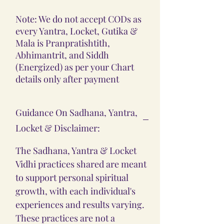
Note: We do not accept CODs as
every Yantra, Locket, Gutika &
Mala is Pranpratishtith,
Abhimantrit, and Siddh
(Energized) as per your Chart
details only after payment
Guidance On Sadhana, Yantra,
Locket & Disclaimer:
The Sadhana, Yantra & Locket
Vidhi practices shared are meant
to support personal spiritual
growth, with each individual's
experiences and results varying.
These practices are not a