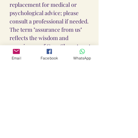
replacement for medical or
psychological advice; please
consult a professional if needed.
The term "assurance from us"
reflects the wisdom and
experiences of Guru Shree Anant
Dev Ji, as well as the positive
Email
Facebook
WhatsApp
experiences of Sadhakas who
have taken deeksha from him,
sincerely followed his guidance,
and shared their journeys with
Guru Ji. However, Guru Shree
Anant Dev Ji and his team at Loka
Lalitha Ambika Yantras &
Sadhanas are not responsible for
any outcomes or consequences
resulting from the use of this