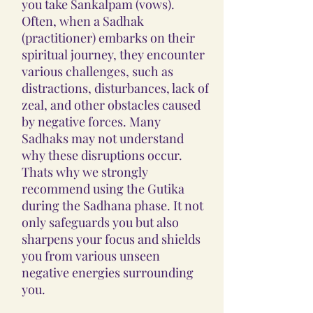
you take Sankalpam (vows).
Often, when a Sadhak
(practitioner) embarks on their
spiritual journey, they encounter
various challenges, such as
distractions, disturbances, lack of
zeal, and other obstacles caused
by negative forces. Many
Sadhaks may not understand
why these disruptions occur.
Thats why we strongly
recommend using the Gutika
during the Sadhana phase. It not
only safeguards you but also
sharpens your focus and shields
you from various unseen
negative energies surrounding
you.