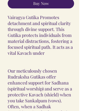
Buy Now
Vairagya Gutika Promotes
detachment and spiritual clarity
through divine support. This
Gutika protects individuals from
material distractions, fostering a
focused spiritual path. It acts as a
vital Kavach under
Our meticulously chosen
Rudraksha Gutikas offer
enhanced support for Sadhana
(spiritual worship) and serve as a
protective Kavach (shield) when
you take Sankalpam (vows).
Often, when a Sadhak