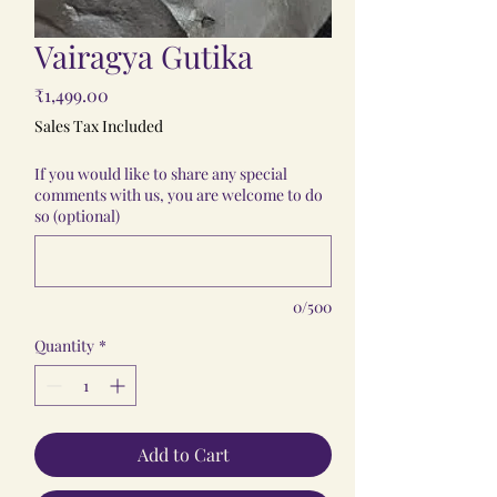
Vairagya Gutika
Price
₹1,499.00
Sales Tax Included
If you would like to share any special
comments with us, you are welcome to do
so (optional)
0/500
Quantity
*
Add to Cart