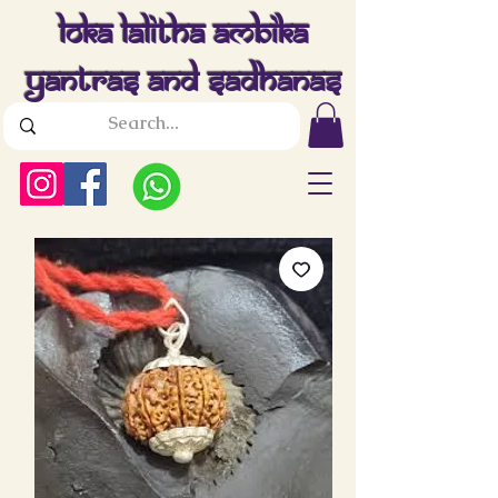
Loka Lalitha Ambika
Yantras And Sadhanas