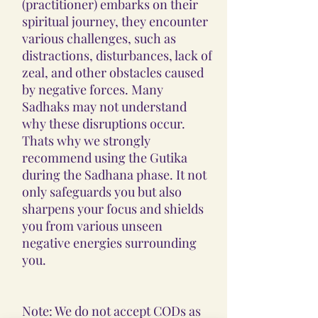
(practitioner) embarks on their
spiritual journey, they encounter
various challenges, such as
distractions, disturbances, lack of
zeal, and other obstacles caused
by negative forces. Many
Sadhaks may not understand
why these disruptions occur.
Thats why we strongly
recommend using the Gutika
during the Sadhana phase. It not
only safeguards you but also
sharpens your focus and shields
you from various unseen
negative energies surrounding
you.
Note: We do not accept CODs as