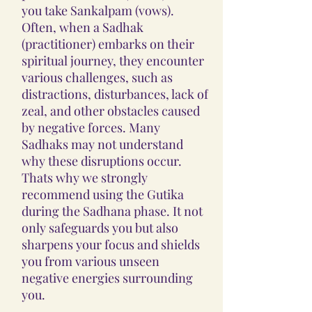
you take Sankalpam (vows).
Often, when a Sadhak
(practitioner) embarks on their
spiritual journey, they encounter
various challenges, such as
distractions, disturbances, lack of
zeal, and other obstacles caused
by negative forces. Many
Sadhaks may not understand
why these disruptions occur.
Thats why we strongly
recommend using the Gutika
during the Sadhana phase. It not
only safeguards you but also
sharpens your focus and shields
you from various unseen
negative energies surrounding
you.