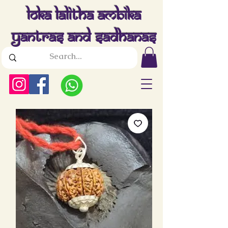
Loka Lalitha Ambika
Yantras And Sadhanas