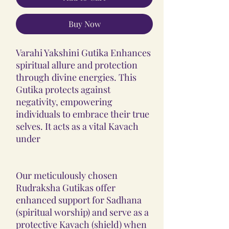
Buy Now
Varahi Yakshini Gutika Enhances
spiritual allure and protection
through divine energies. This
Gutika protects against
negativity, empowering
individuals to embrace their true
selves. It acts as a vital Kavach
under
Our meticulously chosen
Rudraksha Gutikas offer
enhanced support for Sadhana
(spiritual worship) and serve as a
protective Kavach (shield) when