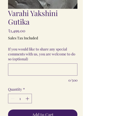
Varahi Yakshini
Gutika
Price
₹1,499.00
Sales Tax Included
If you would like to share any special
comments with us, you are welcome to do
so (optional)
0/500
Quantity
*
Add to Cart