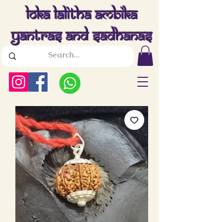
Loka Lalitha Ambika
Yantras And Sadhanas