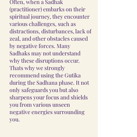
Often, when a Sadhak
(practitioner) embarks on their
spiritual journey, they encounter
various challenges, such as
distractions, disturbances, lack of
zeal, and other obstacles caused
by negative forces. Many
Sadhaks may not understand
why these disruptions occur.
Thats why we strongly
recommend using the Gutika
during the Sadhana phase. It not
only safeguards you but also
sharpens your focus and shields
you from various unseen
negative energies surrounding
you.