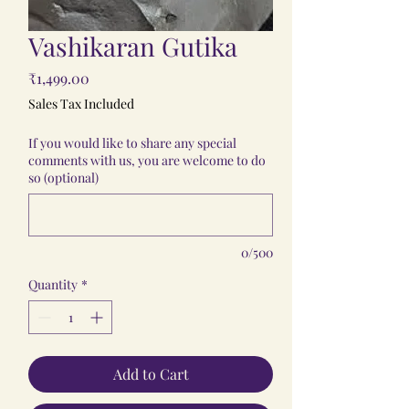
Vashikaran Gutika
Price
₹1,499.00
Sales Tax Included
If you would like to share any special
comments with us, you are welcome to do
so (optional)
0/500
Quantity
*
Add to Cart