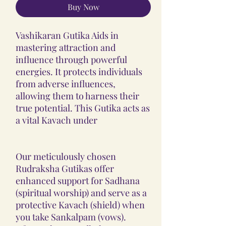
Buy Now
Vashikaran Gutika Aids in
mastering attraction and
influence through powerful
energies. It protects individuals
from adverse influences,
allowing them to harness their
true potential. This Gutika acts as
a vital Kavach under
Our meticulously chosen
Rudraksha Gutikas offer
enhanced support for Sadhana
(spiritual worship) and serve as a
protective Kavach (shield) when
you take Sankalpam (vows).