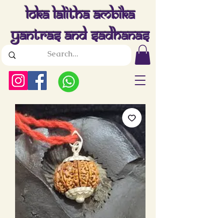
Loka Lalitha Ambika
Yantras And Sadhanas