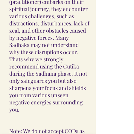
(practitioner) embarks on their
spiritual journey, they encounter
various challenges, such as
distractions, disturbances, lack of
zeal, and other obstacles caused
by negative forces. Many
Sadhaks may not understand
why these disruptions occur.
Thats why we strongly
recommend using the Gutika
during the Sadhana phase. It not
only safeguards you but also
sharpens your focus and shields
you from various unseen
negative energies surrounding
you.
Note: We do not accept CODs as