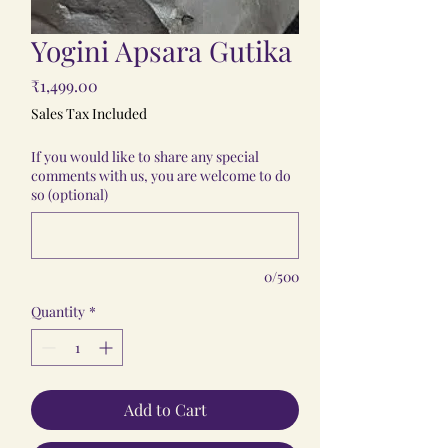
Yogini Apsara Gutika
Price
₹1,499.00
Sales Tax Included
If you would like to share any special
comments with us, you are welcome to do
so (optional)
0/500
Quantity
*
Add to Cart