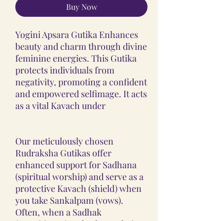
Buy Now
Yogini Apsara Gutika Enhances
beauty and charm through divine
feminine energies. This Gutika
protects individuals from
negativity, promoting a confident
and empowered selfimage. It acts
as a vital Kavach under
Our meticulously chosen
Rudraksha Gutikas offer
enhanced support for Sadhana
(spiritual worship) and serve as a
protective Kavach (shield) when
you take Sankalpam (vows).
Often, when a Sadhak