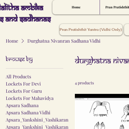
Lalitha Ambika
Home
Pran Pratishthi
s And Sadhanas
Pran Pratishthit Yantra {Vidhi Only}
Home
Durghatna Nivanran Sadhana Vidhi
Browse by
Durghatna Niva
All Products
4 products
Lockets For Devi
Lockets For Guru
Lockets For Mahavidya
Apsara Sadhana
Apsara Sadhana Vidhi
Apsara_Yankshini_Vashikaran
Apsara_Yankshini_Vashikaran