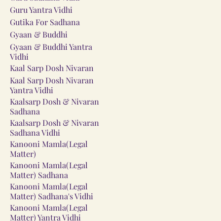
Guru Yantra Vidhi
Gutika For Sadhana
Gyaan & Buddhi
Gyaan & Buddhi Yantra
Vidhi
Kaal Sarp Dosh Nivaran
Kaal Sarp Dosh Nivaran
Yantra Vidhi
Kaalsarp Dosh & Nivaran
Sadhana
Kaalsarp Dosh & Nivaran
Sadhana Vidhi
Kanooni Mamla(Legal
Matter)
Kanooni Mamla(Legal
Matter) Sadhana
Kanooni Mamla(Legal
Matter) Sadhana's Vidhi
Kanooni Mamla(Legal
Matter) Yantra Vidhi