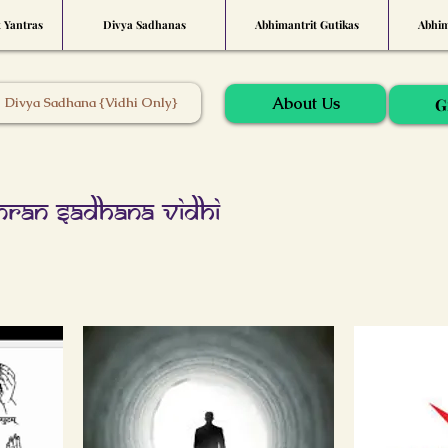
t Yantras
Divya Sadhanas
Abhimantrit Gutikas
Abhim
About Us
Divya Sadhana {Vidhi Only}
G
nran Sadhana Vidhi