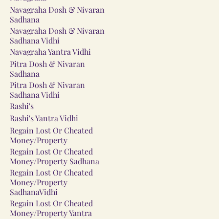
Navagraha Dosh & Nivaran
Sadhana
Navagraha Dosh & Nivaran
Sadhana Vidhi
Navagraha Yantra Vidhi
Pitra Dosh & Nivaran
Sadhana
Pitra Dosh & Nivaran
Sadhana Vidhi
Rashi's
Rashi's Yantra Vidhi
Regain Lost Or Cheated
Money/Property
Regain Lost Or Cheated
Money/Property Sadhana
Regain Lost Or Cheated
Money/Property
SadhanaVidhi
Regain Lost Or Cheated
Money/Property Yantra