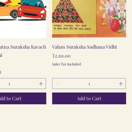
Quick View
Quick View
atna Suraksha Kavach
Vahan Suraksha Sadhana Vidhi
hi
Price
₹2,111.00
Sales Tax Included
d
dd to Cart
Add to Cart