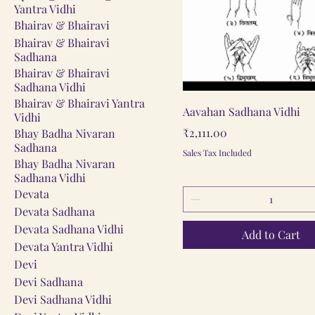
Yantra Vidhi
Bhairav & Bhairavi
Bhairav & Bhairavi
Sadhana
Bhairav & Bhairavi
Sadhana Vidhi
Bhairav & Bhairavi Yantra
Quick View
Aavahan Sadhana Vidhi
Vidhi
Price
₹2,111.00
Bhay Badha Nivaran
Sadhana
Sales Tax Included
Bhay Badha Nivaran
Sadhana Vidhi
Devata
Devata Sadhana
Devata Sadhana Vidhi
Add to Cart
Devata Yantra Vidhi
Devi
Devi Sadhana
Devi Sadhana Vidhi