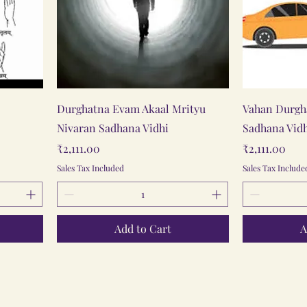
Quick View
Durghatna Evam Akaal Mrityu
Vahan Durgh
Nivaran Sadhana Vidhi
Sadhana Vid
Price
Price
₹2,111.00
₹2,111.00
Sales Tax Included
Sales Tax Include
Add to Cart
A