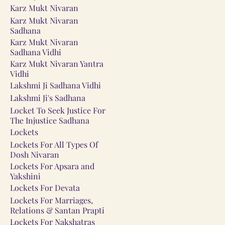
Karz Mukt Nivaran
Karz Mukt Nivaran
Sadhana
Karz Mukt Nivaran
Sadhana Vidhi
Karz Mukt Nivaran Yantra
Vidhi
Lakshmi Ji Sadhana Vidhi
Lakshmi Ji's Sadhana
Locket To Seek Justice For
The Injustice Sadhana
Lockets
Lockets For All Types Of
Dosh Nivaran
Lockets For Apsara and
Yakshini
Lockets For Devata
Lockets For Marriages,
Relations & Santan Prapti
Lockets For Nakshatras