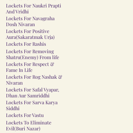
Lockets For Naukri Prapti
And Vridhi
Lockets For Navagraha
Dosh Nivaran
Lockets For Positive
Aura(Sakaratmak Urja)
Lockets For Rashis
Lockets For Removing
Shatru(Enemy) From life
Lockets For Respect &
Fame In Life
Lockets For Rog Nashak &
Nivaran
Lockets For Safal Vyapar,
Dhan Aur Samriddhi
Lockets For Sarva Karya
Siddhi
Lockets For Vastu
Lockets To Eliminate
Evil(Buri Nazar)