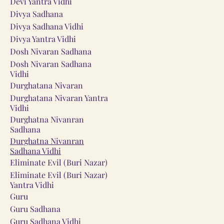
Devi Yantra Vidhi
Divya Sadhana
Divya Sadhana Vidhi
Divya Yantra Vidhi
Dosh Nivaran Sadhana
Dosh Nivaran Sadhana
Vidhi
Durghatana Nivaran
Durghatana Nivaran Yantra
Vidhi
Durghatna Nivanran
Sadhana
Durghatna Nivanran
Sadhana Vidhi
Eliminate Evil (Buri Nazar)
Eliminate Evil (Buri Nazar)
Yantra Vidhi
Guru
Guru Sadhana
Guru Sadhana Vidhi