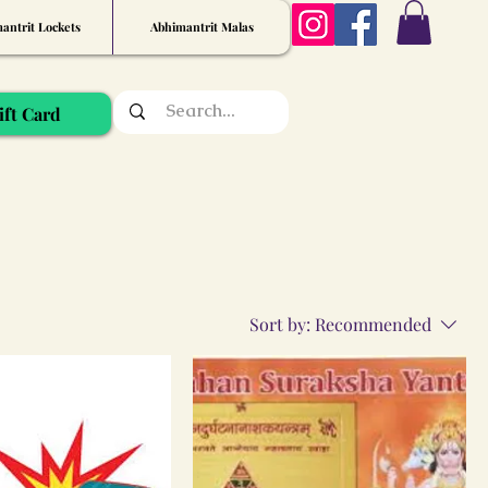
antrit Lockets
Abhimantrit Malas
ift Card
Sort by:
Recommended