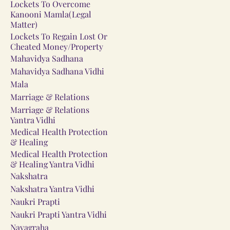
Lockets To Overcome
Kanooni Mamla(Legal
Matter)
Lockets To Regain Lost Or
Cheated Money/Property
Mahavidya Sadhana
Mahavidya Sadhana Vidhi
Mala
Marriage & Relations
Marriage & Relations
Yantra Vidhi
Medical Health Protection
& Healing
Medical Health Protection
& Healing Yantra Vidhi
Nakshatra
Nakshatra Yantra Vidhi
Naukri Prapti
Naukri Prapti Yantra Vidhi
Navagraha