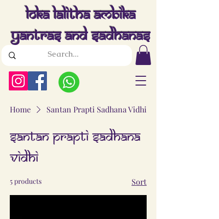
Loka Lalitha Ambika
Yantras And Sadhanas
Home
Santan Prapti Sadhana Vidhi
Santan Prapti Sadhana
Vidhi
5 products
Sort