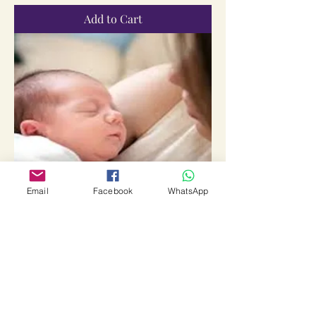
Add to Cart
Email
Facebook
WhatsApp
Suyogya Sanskaarvaan Santaan Prapti
Sadhana Vidhi
Price
₹2,111.00
Sales Tax Included