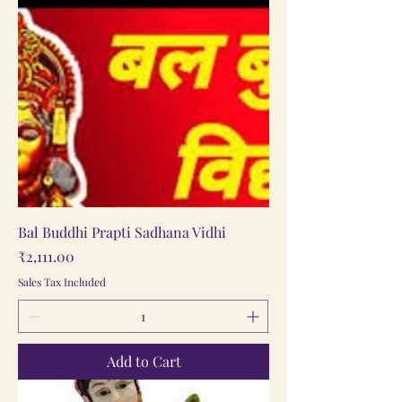
Bal Buddhi Prapti Sadhana Vidhi
Price
₹2,111.00
Sales Tax Included
Add to Cart