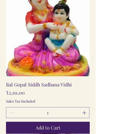
Bal Gopal Siddh Sadhana Vidhi
Price
₹2,111.00
Sales Tax Included
Add to Cart