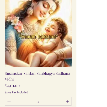
Susanskar Santan Saubhagya Sadhana
Vidhi
Price
₹2,111.00
Sales Tax Included