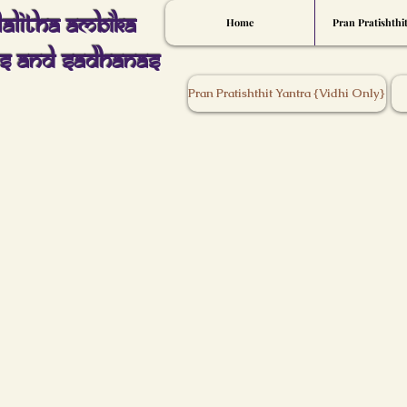
Lalitha Ambika
Home
Pran Pratishthi
s And Sadhanas
Pran Pratishthit Yantra {Vidhi Only}