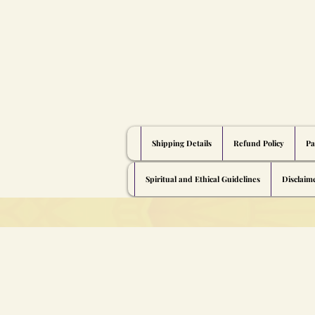
Shipping Details
Refund Policy
Pa
Spiritual and Ethical Guidelines
Disclaim