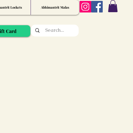
antrit Lockets
Abhimantrit Malas
ift Card