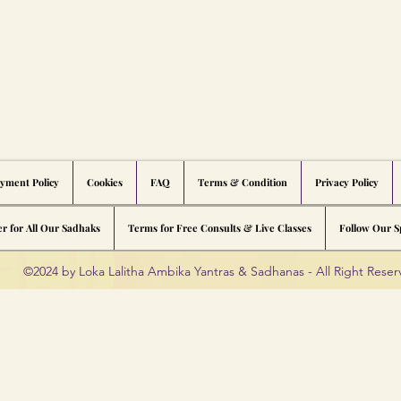
yment Policy
Cookies
FAQ
Terms & Condition
Privacy Policy
er for All Our Sadhaks
Terms for Free Consults & Live Classes
Follow Our Sp
©2024 by Loka Lalitha Ambika Yantras & Sadhanas - All Right Rese