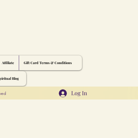
Affiliate
Gift Card Terms & Conditions
iritual Blog
Log In
rved