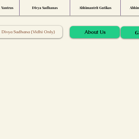
t Yantras
Divya Sadhanas
Abhimantrit Gutikas
Abhim
About Us
Divya Sadhana {Vidhi Only}
G