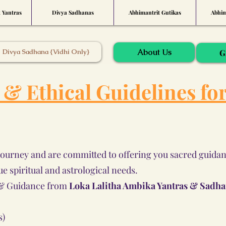
t Yantras
Divya Sadhanas
Abhimantrit Gutikas
Abhim
About Us
Divya Sadhana {Vidhi Only}
G
l & Ethical Guidelines fo
journey and are committed to offering you sacred guidanc
ue spiritual and astrological needs.
s & Guidance from
Loka Lalitha Ambika Yantras & Sadh
s)