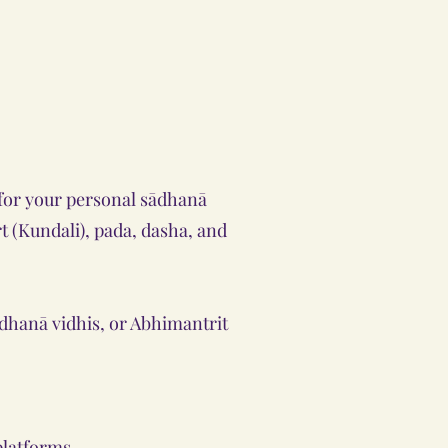
y for your personal sādhanā
rt (Kundali), pada, dasha, and
ādhanā vidhis, or Abhimantrit
platforms.