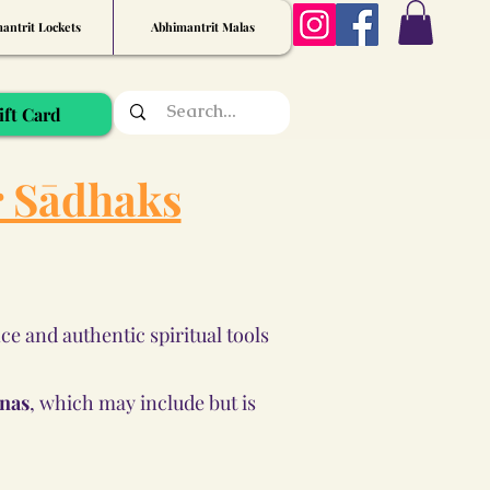
antrit Lockets
Abhimantrit Malas
ift Card
r Sādhaks
e and authentic spiritual tools
anas
, which may include but is