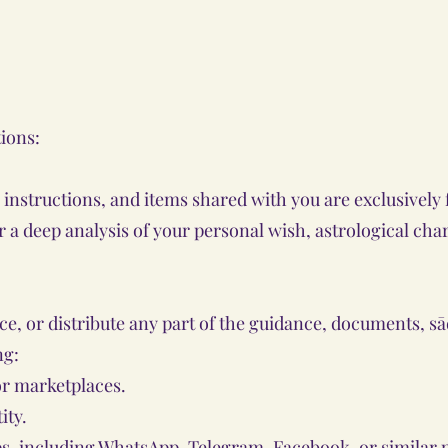
tions:
, instructions, and items shared with you are exclusivel
er a deep analysis of your personal wish, astrological cha
uce, or distribute any part of the guidance, documents, s
ng:
or marketplaces.
ity.
s, including WhatsApp, Telegram, Facebook, or similar 