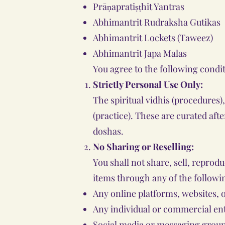
Prāṇapratiṣṭhit Yantras
Abhimantrit Rudraksha Gutikas
Abhimantrit Lockets (Taweez)
Abhimantrit Japa Malas
You agree to the following condi
Strictly Personal Use Only:
The spiritual vidhis (procedures)
(practice). These are curated aft
doshas.
No Sharing or Reselling:
You shall not share, sell, reprod
items through any of the followi
Any online platforms, websites, 
Any individual or commercial ent
Social media or messaging group