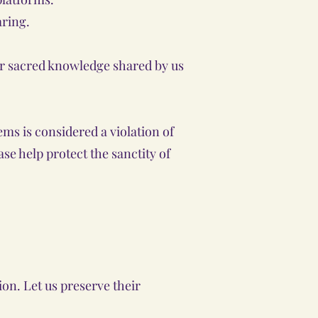
aring.
 or sacred knowledge shared by us
ms is considered a violation of
se help protect the sanctity of
on. Let us preserve their