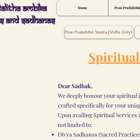
Lalitha Ambika
Home
Pran Pratishthi
s And Sadhanas
Pran Pratishthit Yantra {Vidhi Only}
Spiritua
Dear Sādhak,
We deeply honour your spiritual 
crafted specifically for your uniq
Upon availing Spiritual Service
not limited to:
Divya Sadhanas (Sacred Practice