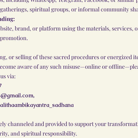
 gatherings, spiritual groups, or informal community sh
nding:
bsite, brand, or platform using the materials, services,
 promotion.
, or selling of these sacred procedures or energized ite
u become aware of any such misuse—online or offline—plea
us via:
7
as@gmail.com
,
alithaambikayantra_sadhana
inely channeled and provided to support your transformati
ity, and spiritual responsibility.