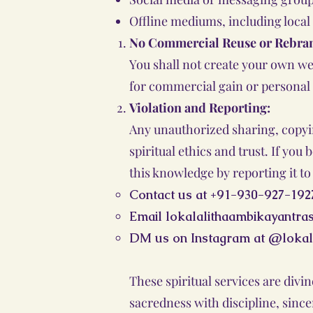
Offline mediums, including local
No Commercial Reuse or Rebra
You shall not create your own we
for commercial gain or personal
Violation and Reporting:
Any unauthorized sharing, copying
spiritual ethics and trust. If yo
this knowledge by reporting it to 
Contact us at +91-930-927-192
Email
lokalalithaambikayantr
DM us on Instagram at @lokal
These spiritual services are div
sacredness with discipline, sincer