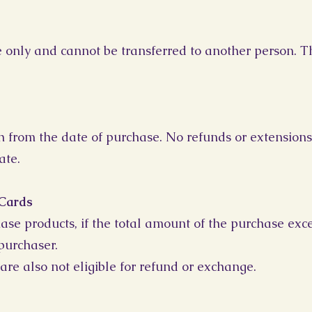
se only and cannot be transferred to another person. T
h from the date of purchase. No refunds or extensions
ate.
 Cards
ase products, if the total amount of the purchase exce
purchaser.
are also not eligible for refund or exchange.