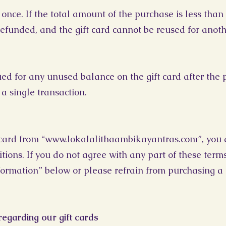
once. If the total amount of the purchase is less than t
efunded, and the gift card cannot be reused for anoth
sued for any unused balance on the gift card after the
 a single transaction.
card from “
www.lokalalithaambikayantras.com
”, you
ions. If you do not agree with any part of these terms 
formation” below or please refrain from purchasing a g
egarding our gift cards