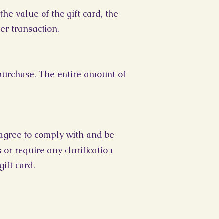
he value of the gift card, the
er transaction.
 purchase. The entire amount of
 agree to comply with and be
or require any clarification
ift card.