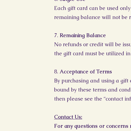
Each gift card can be used only 
remaining balance will not be r
7.
Remaining Balance
No refunds or credit will be is
the gift card must be utilized in
8.
Acceptance of Terms
By purchasing and using a gift 
bound by these terms and condit
then please see the “contact in
Contact Us:
For any questions or concerns r