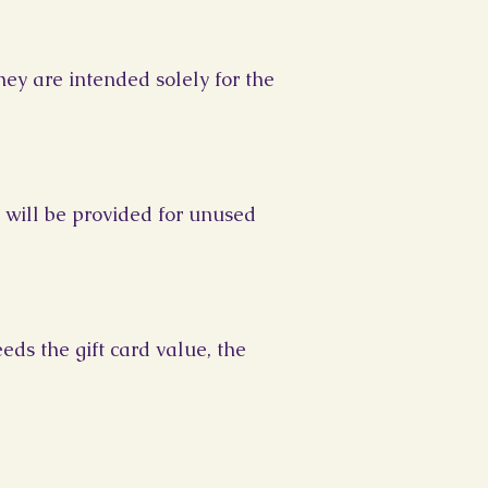
hey are intended solely for the
 will be provided for unused
eds the gift card value, the