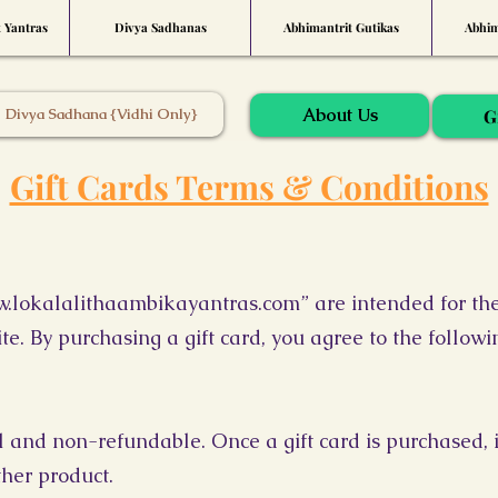
t Yantras
Divya Sadhanas
Abhimantrit Gutikas
Abhim
About Us
Divya Sadhana {Vidhi Only}
G
Gift Cards Terms & Conditions
.lokalalithaambikayantras.com
” are intended for th
te. By purchasing a gift card, you agree to the follow
al and non-refundable. Once a gift card is purchased, 
ther product.