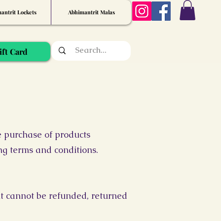
antrit Lockets
Abhimantrit Malas
ift Card
e purchase of products
ing terms and conditions.
it cannot be refunded, returned