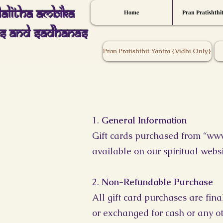
Lalitha Ambika
Home
Pran Pratishthi
s And Sadhanas
Pran Pratishthit Yantra {Vidhi Only}
1.
General Information
Gift cards purchased from “
www
available on our spiritual websi
2.
Non-Refundable Purchase
All gift card purchases are fin
or exchanged for cash or any o