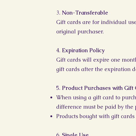
3.
Non-Transferable
Gift cards are for individual u
original purchaser.
4.
Expiration Policy
Gift cards will expire one mont
gift cards after the expiration d
5.
Product Purchases with Gift
When using a gift card to purch
difference must be paid by the 
Products bought with gift cards 
6.
Single Use